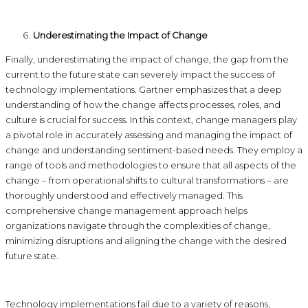
Underestimating the Impact of Change
Finally, underestimating the impact of change, the gap from the
current to the future state can severely impact the success of
technology implementations. Gartner emphasizes that a deep
understanding of how the change affects processes, roles, and
culture is crucial for success. In this context, change managers play
a pivotal role in accurately assessing and managing the impact of
change and understanding sentiment-based needs. They employ a
range of tools and methodologies to ensure that all aspects of the
change – from operational shifts to cultural transformations – are
thoroughly understood and effectively managed. This
comprehensive change management approach helps
organizations navigate through the complexities of change,
minimizing disruptions and aligning the change with the desired
future state.
Technology implementations fail due to a variety of reasons,