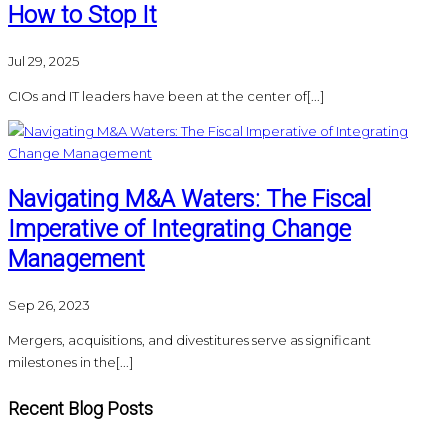
How to Stop It
Jul 29, 2025
CIOs and IT leaders have been at the center of[...]
Navigating M&A Waters: The Fiscal
Imperative of Integrating Change
Management
Sep 26, 2023
Mergers, acquisitions, and divestitures serve as significant
milestones in the[...]
Recent Blog Posts