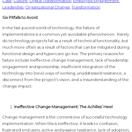
Case
,
Culture
,
Digital Transformation
,
Employee Engagement
,
Leadership
,
Organizational Change
,
Transformation
Six Pitfalls to Avoid
In the fast-paced world of technology, the failure of
implementations is a common yet avoidable phenomenon. Rarely
do technology projects fail as a result of technical functionality, but
much more often as a result of factors that can be mitigated during
functional design and hypercare go-live. The primary reasons for
failure include ineffective change management, lack of leadership
engagement and sponsorship, insufficient integration of the
technology into (new) ways of working, unaddressed resistance, a
disconnect from the project’s vision, and a misunderstanding of the
change impact.
Ineffective Change Management: The Achilles’ Heel
Change management is the cornerstone of successful technology
implementation. When this is ineffective, it leads to confusion,
frustrated end users, active and passive resistance, lack of adoption,