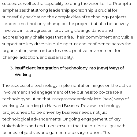
success as well as the capability to bring the vision to life. Prompta
emphasizes that strong leadership sponsorship is crucial for
successfully navigating the complexities of technology projects.
Leaders must not only champion the project but also be actively
involved in its progression, providing clear guidance and
addressing any challenges that arise. Their commitment and visible
support are key drivers in building trust and confidence across the
organization, which in turn fosters a positive environment for
change, adoption, and sustainability.
Insufficient integration of technology into (new) Ways of
Working
The success of a technology implementation hinges on the active
involvement and engagement of the business to co-create a
technology solution that integrates seamlessly into (new) ways of
working. According to Harvard Business Review, technology
projects need to be driven by business needs, not just
technological advancements. Ongoing engagement of key
stakeholders and end-users ensures that the project aligns with
business objectives and garners necessary support. This