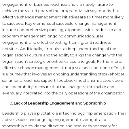
engagement, or business readiness and ultimately, failure to
achieve the stated goals of the program. McKinsey reports that
effective change management initiatives are six times more likely
to succeed. Key elements of successful change management
include comprehensive planning, alignment with leadership and
program management, ongoing communication, user
engagement, and effective testing, training, and readiness
activities. Additionally, it requires a deep understanding of the
organization’s culture and the ability to align the change with the
organization’s strategic priorities, values, and goals. Furthermore,
effective change management is not just a one-and-done effort; it
is a journey that involves an ongoing understanding of stakeholder
sentiment, readiness support, feedback mechanisms acted upon,
and adaptability to ensure that the change is sustainable and
eventually integrated into the daily operations of the organization.
Lack of Leadership Engagement and Sponsorship
Leadership plays a pivotal role in technology implementation. Their
active, visible, and ongoing engagement, oversight, and
sponsorship provide the direction and resources necessary for