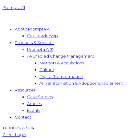
Prompta AI
About Prompta AI
Our Leadership
Products & Services
Prompta AI®
AI-Enabled Change Management
Mergers & Acquisitions
Culture
Digital Transformation
AI Transformation & Adoption Enablement
Resources
Case Studies
Articles
Events
Contact
+1-888-522-3014
Client Login