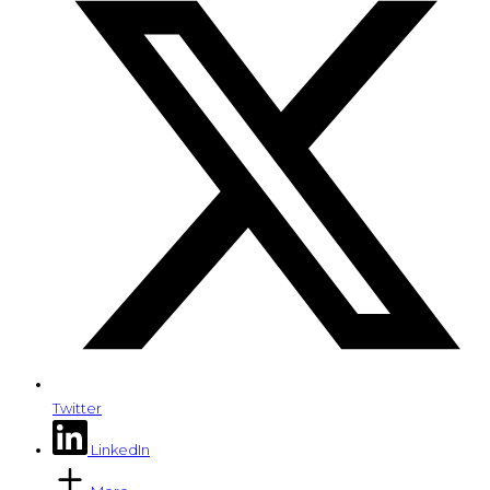
Twitter
LinkedIn