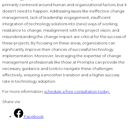
primarily centered around human and organizational factors, but it
doesn’t need to happen. Addressing issues like ineffective change
management, lack of leadership engagement, insufficient
integration of technology solutions into (new) ways of working,
resistance to change, misalignment with the project vision, and
misunderstanding the change impact are critical for the success of
these projects. By focusing on these areas, organizations can
significantly improve their chances of successful technology
implementation. Moreover, leveraging the expertise of change
management professionals like those at Prompta can provide the
necessary guidance and tools to navigate these challenges
effectively, ensuring a smoother transition and a higher success
rate in technology adoption.
For more information,
schedule a free consultation today.
Share via:
Facebook