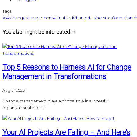
More
Tags:
AI
AIChangeManagement
AIEnabledChange
businesstranformation
ch
You also might be interested in
Top 5 Reasons to Harness AI for Change
Management in Transformations
Aug 3, 2023
Change management plays a pivotal role in successful
organizational and[...]
Your AI Projects Are Failing – And Here’s