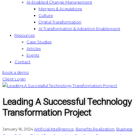
AI-Enabled Change Management
Mergers & Acquisitions
Culture
Digital Transformation
AI Transformation & Adoption Enablement
Resources
Case Studies
Articles
Events
Contact
book a demo
Client Login
Leading A Successful Technology
Transformation Project
January 16, 2024
Artificial Intelligence
,
Benefits Realization
,
Business