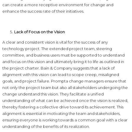
can create a more receptive environment for change and
enhance the success rate of their initiatives.
Lack of Focus on the Vision
A clear and consistent vision is vital for the success of any
technology project. The extended project team, steering
committee, and business users must be supported to understand
and focus on this vision and ultimately bring it to life as outlined in
the project charter. Bain & Company suggests that a lack of
alignment with this vision can lead to scope creep, misaligned
goals, and project failure. Prompta change managers ensure that
not only the project team but also all stakeholders undergoing the
change understand this vision. They facilitate a unified
understanding of what can be achieved once the vision is realized,
thereby fostering a collective drive toward its achievement. This
alignment is essential in motivating the team and stakeholders,
ensuring everyone is working towards a common goal with a clear
understanding of the benefits of its realization.