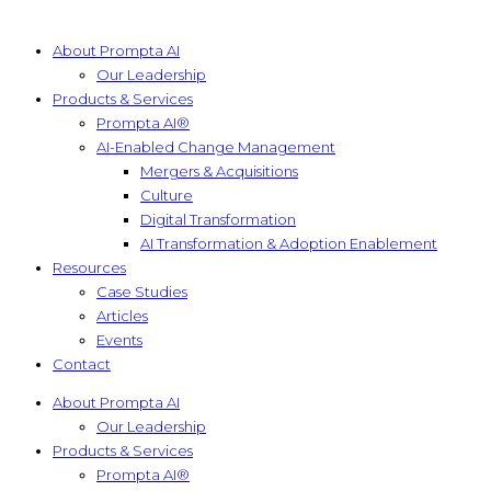
About Prompta AI
Our Leadership
Products & Services
Prompta AI®
AI-Enabled Change Management
Mergers & Acquisitions
Culture
Digital Transformation
AI Transformation & Adoption Enablement
Resources
Case Studies
Articles
Events
Contact
About Prompta AI
Our Leadership
Products & Services
Prompta AI®