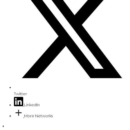
Twitter
LinkedIn
More Networks