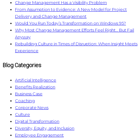
Change Management Has a Visibility Problem
From Assumption to Evidence: A New Model for Project
Delivery and Change Management
Would You Run Today’s Transformation on Windows 95?
Why Most Change Management Efforts Feel Right… But Fail
Anyway
Rebuilding Culture in Times of Disruption: When Insight Meets
Experience
Blog Categories
Artificial Intelligence
Benefits Realization
Business Case
Coaching
Corporate News
Culture
Digital Transformation
Diversity, Equity, and Inclusion
Employee Engagement