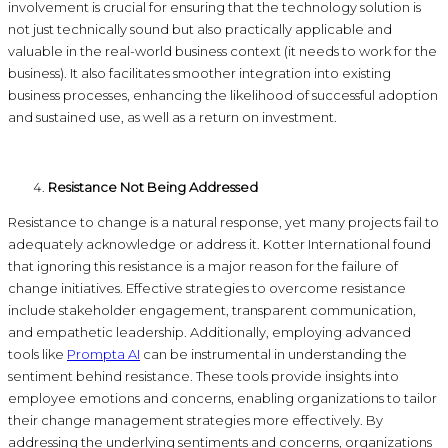
involvement is crucial for ensuring that the technology solution is
not just technically sound but also practically applicable and
valuable in the real-world business context (it needs to work for the
business). It also facilitates smoother integration into existing
business processes, enhancing the likelihood of successful adoption
and sustained use, as well as a return on investment.
Resistance Not Being Addressed
Resistance to change is a natural response, yet many projects fail to
adequately acknowledge or address it. Kotter International found
that ignoring this resistance is a major reason for the failure of
change initiatives. Effective strategies to overcome resistance
include stakeholder engagement, transparent communication,
and empathetic leadership. Additionally, employing advanced
tools like
Prompta AI
can be instrumental in understanding the
sentiment behind resistance. These tools provide insights into
employee emotions and concerns, enabling organizations to tailor
their change management strategies more effectively. By
addressing the underlying sentiments and concerns, organizations