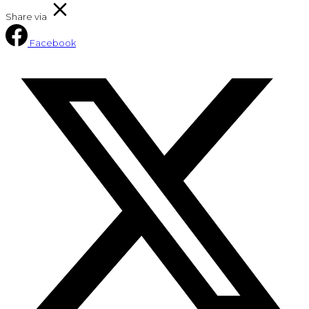
Share via
Facebook