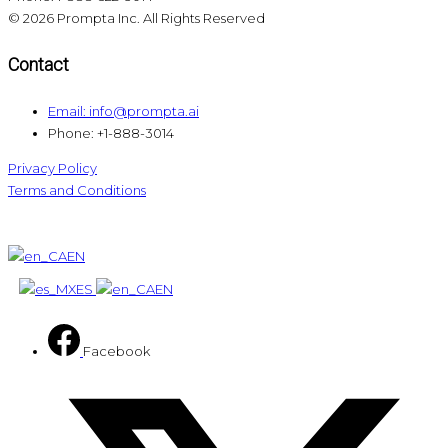
© 2026 Prompta Inc. All Rights Reserved
Contact
Email: info@prompta.ai
Phone: +1-888-3014
Privacy Policy
Terms and Conditions
EN
ES
EN
Facebook