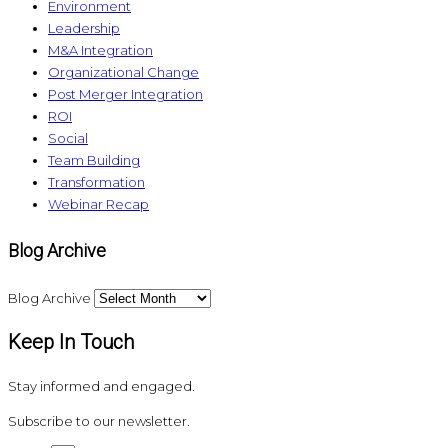
Environment
Leadership
M&A Integration
Organizational Change
Post Merger Integration
ROI
Social
Team Building
Transformation
Webinar Recap
Blog Archive
Blog Archive
Keep In Touch
Stay informed and engaged.
Subscribe to our newsletter.