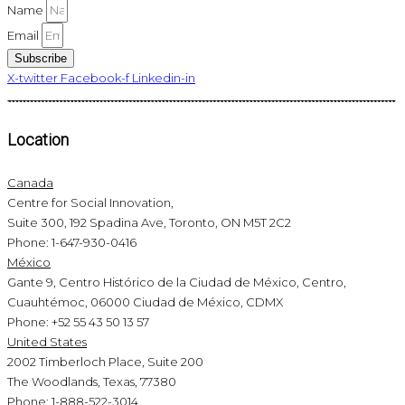
Name
Email
Subscribe
X-twitter
Facebook-f
Linkedin-in
Location
Canada
Centre for Social Innovation,
Suite 300, 192 Spadina Ave, Toronto, ON M5T 2C2
Phone: 1-647-930-0416
México
Gante 9, Centro Histórico de la Ciudad de México, Centro,
Cuauhtémoc, 06000 Ciudad de México, CDMX
Phone: +52 55 43 50 13 57
United States
2002 Timberloch Place, Suite 200
The Woodlands, Texas, 77380
Phone: 1-888-522-3014