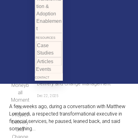
tion &
Adoption
Enablemen
t
RESOURCES
Case
Studies
Articles
Events
The Moneyball Moment for Project
CONTACT
Delivery and Change Management
Dec 22, 2025
A few weeks ago, during a conversation with Matthew
Lombardi, a respected transformational executive in
financial services, he paused, leaned back, and said
something...