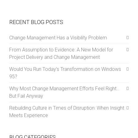
RECENT BLOG POSTS
Change Management Has a Visibility Problem
From Assumption to Evidence: A New Model for
Project Delivery and Change Management
Would You Run Today’s Transformation on Windows
95?
Why Most Change Management Efforts Feel Right…
But Fail Anyway
Rebuilding Culture in Times of Disruption: When Insight
Meets Experience
BLOG CATEGORIES