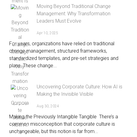
Moving Beyond Traditional Change
Management: Why Transformation
Leaders Must Evolve
Apr 10, 2025
For years, organizations have relied on traditional
change management, structured frameworks,
standardized templates, and pre-set strategies and
plans. These change...
Uncovering Corporate Culture: How AI is
Making the Invisible Visible
Aug 30, 2024
Making the Previously Intangible Tangible There’s a
common misconception that corporate culture is
unchangeable, but this notion is far from...