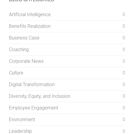
Artificial Intelligence
Benefits Realization
Business Case
Coaching
Corporate News
Culture
Digital Transformation
Diversity, Equity, and Inclusion
Employee Engagement
Environment
Leadership