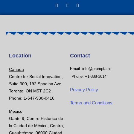
Location
Contact
Email: info@prompta.ai
Canada
Centre for Social Innovation,
Phone: +1-888-3014
Suite 300, 192 Spadina Ave,
Privacy Policy
Toronto, ON M5T 2C2
Phone: 1-647-930-0416
Terms and Conditions
México
Gante 9, Centro Histórico de
la Ciudad de México, Centro,
Cuauhtémoc, 06000 Ciudad