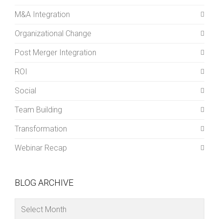
M&A Integration
Organizational Change
Post Merger Integration
ROI
Social
Team Building
Transformation
Webinar Recap
BLOG ARCHIVE