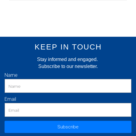
KEEP IN TOUCH
Stay informed and engaged.
Subscribe to our newsletter.
Name
Email
Subscribe