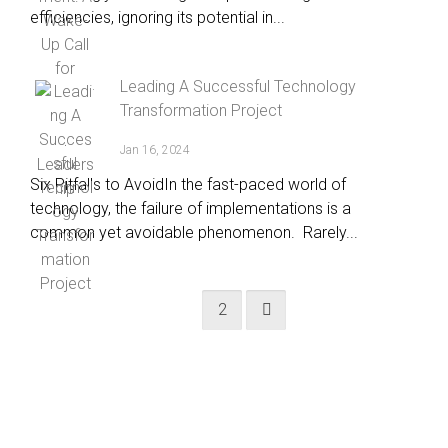
efficiencies, ignoring its potential in...
Leading A Successful Technology
Transformation Project
Jan 16, 2024
Six Pitfalls to AvoidIn the fast-paced world of
technology, the failure of implementations is a
common yet avoidable phenomenon. Rarely...
1
2