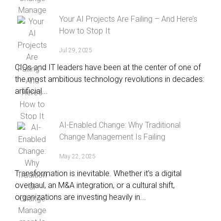
Your AI Projects Are Failing – And Here’s
How to Stop It
Jul 29, 2025
CIOs and IT leaders have been at the center of one of
the most ambitious technology revolutions in decades:
artificial...
AI-Enabled Change: Why Traditional
Change Management Is Failing
May 22, 2025
Transformation is inevitable. Whether it’s a digital
overhaul, an M&A integration, or a cultural shift,
organizations are investing heavily in...