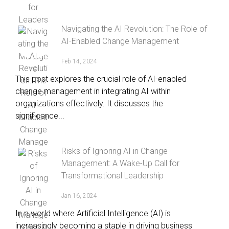
Navigating the AI Revolution: The Role of
AI-Enabled Change Management
Feb 14, 2024
This post explores the crucial role of AI-enabled
change management in integrating AI within
organizations effectively. It discusses the
significance...
Risks of Ignoring AI in Change
Management: A Wake-Up Call for
Transformational Leadership
Jan 16, 2024
In a world where Artificial Intelligence (AI) is
increasingly becoming a staple in driving business