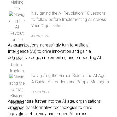
Navigating the AI Revolution: 10 Lessons
to follow before Implementing AI Across
Your Organization
Jul 25, 2024
As organizations increasingly turn to Artificial
Intelligence (AI) to drive innovation and gain a
competitive edge, implementing and embedding AI...
Navigating the Human Side of the AI Age:
A Guide for Leaders and People Managers
Feb 20, 2024
As we venture further into the AI age, organizations
embrace transformative technologies to drive
innovation, efficiency and embed AI across...