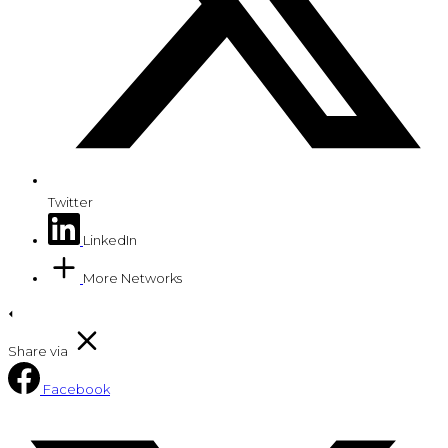
Twitter
LinkedIn
More Networks
Share via
Facebook