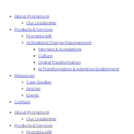
About Prompta AI
Our Leadership
Products & Services
Prompta AI®
AI-Enabled Change Management
Mergers & Acquisitions
Culture
Digital Transformation
AI Transformation & Adoption Enablement
Resources
Case Studies
Articles
Events
Contact
About Prompta AI
Our Leadership
Products & Services
Prompta AI®