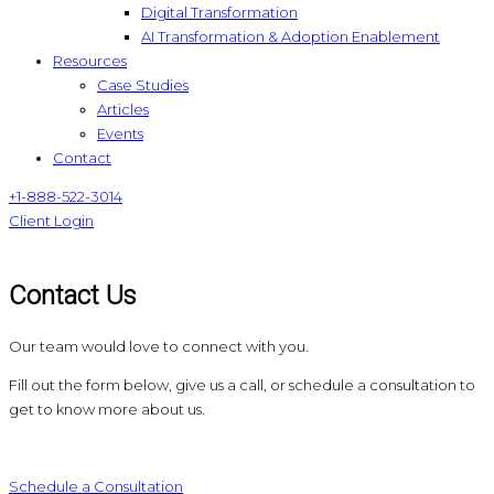
Digital Transformation
AI Transformation & Adoption Enablement
Resources
Case Studies
Articles
Events
Contact
+1-888-522-3014
Client Login
Contact Us
Our team would love to connect with you.
Fill out the form below, give us a call, or schedule a consultation to
get to know more about us.
Schedule a Consultation