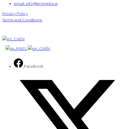
email: info@prompta.ai
Privacy Policy
Terms and Conditions
EN
ES
EN
Facebook