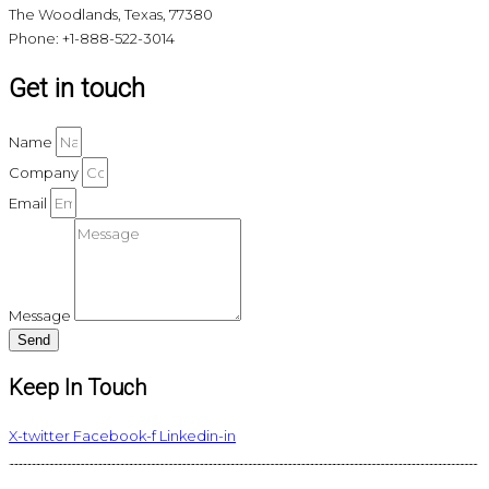
The Woodlands, Texas, 77380
Phone: +1-888-522-3014
Get in touch
Name
Company
Email
Message
Send
Keep In Touch
X-twitter
Facebook-f
Linkedin-in