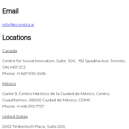
Email
info@prompta.ai
Locations
Canada
Centre for Social Innovation, Suite 300, 192 Spadina Ave, Toronto,
ON, M5T 2C2
Phone: +1-647-930-0416
México
Gante 9, Centro Histórico de la Ciudad de México, Centro,
Cuauhtémoc, 06000 Ciudad de México, CDMX
Phone: +1-416-575-7737
United States
2002 Timberloch Place, Suite 200,