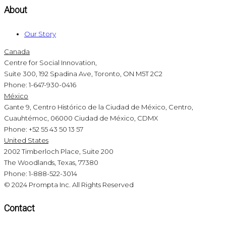
About
Our Story
Canada
Centre for Social Innovation,
Suite 300, 192 Spadina Ave, Toronto, ON M5T 2C2
Phone: 1-647-930-0416
México
Gante 9, Centro Histórico de la Ciudad de México, Centro,
Cuauhtémoc, 06000 Ciudad de México, CDMX
Phone: +52 55 43 50 13 57
United States
2002 Timberloch Place, Suite 200
The Woodlands, Texas, 77380
Phone: 1-888-522-3014
© 2024 Prompta Inc. All Rights Reserved
Contact