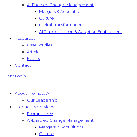
AI-Enabled Change Management
Mergers & Acquisitions
Culture
Digital Transformation
AI Transformation & Adoption Enablement
Resources
Case Studies
Articles
Events
Contact
Client Login
About Prompta AI
Our Leadership
Products & Services
Prompta AI®
AI-Enabled Change Management
Mergers & Acquisitions
Culture