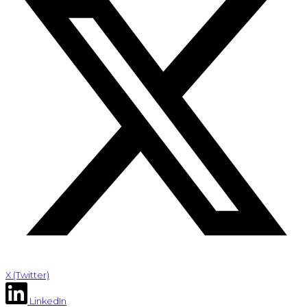
X (Twitter)
LinkedIn