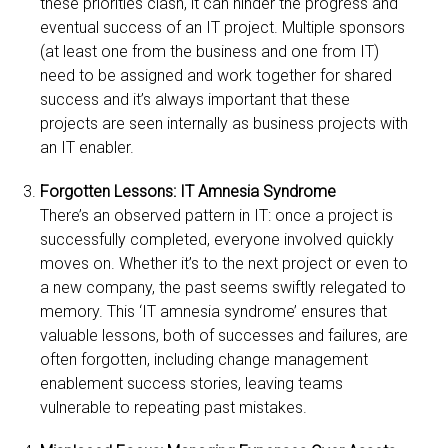
these priorities clash, it can hinder the progress and
eventual success of an IT project. Multiple sponsors
(at least one from the business and one from IT)
need to be assigned and work together for shared
success and it’s always important that these
projects are seen internally as business projects with
an IT enabler.
Forgotten Lessons: IT Amnesia Syndrome
There’s an observed pattern in IT: once a project is
successfully completed, everyone involved quickly
moves on. Whether it’s to the next project or even to
a new company, the past seems swiftly relegated to
memory. This ‘IT amnesia syndrome’ ensures that
valuable lessons, both of successes and failures, are
often forgotten, including change management
enablement success stories, leaving teams
vulnerable to repeating past mistakes.