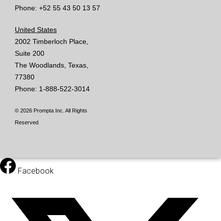
Phone: +52 55 43 50 13 57
United States
2002 Timberloch Place,
Suite 200
The Woodlands, Texas,
77380
Phone: 1-888-522-3014
© 2026 Prompta Inc. All Rights
Reserved
Facebook