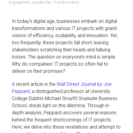
Engagement
,
Leadership
,
Transformation
In today’s digital age, businesses embark on digital
transformations and various IT projects with grand
visions of efficiency, scalability, and innovation. Yet,
too frequently, these projects fall short, leaving
stakeholders scratching their heads and tallying
losses. The question on everyone’s mind is simple:
Why do companies’ IT projects so often fail to
deliver on their promises?
A recent article in the
Wall Street Journal by Joe
Peppard
, a distinguished professor at University
College Dublin’s Michael Smurfit Graduate Business
School, sheds light on this dilemma. Through in-
depth analysis, Peppard uncovers several reasons
behind the frequent shortcomings of IT projects.
Here, we delve into these revelations and attempt to