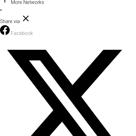
More Networks
Share via
Facebook