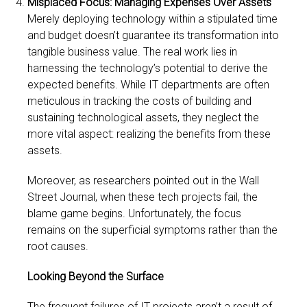
Misplaced Focus: Managing Expenses Over Assets
Merely deploying technology within a stipulated time
and budget doesn’t guarantee its transformation into
tangible business value. The real work lies in
harnessing the technology’s potential to derive the
expected benefits. While IT departments are often
meticulous in tracking the costs of building and
sustaining technological assets, they neglect the
more vital aspect: realizing the benefits from these
assets.
Moreover, as researchers pointed out in the Wall
Street Journal, when these tech projects fail, the
blame game begins. Unfortunately, the focus
remains on the superficial symptoms rather than the
root causes.
Looking Beyond the Surface
The frequent failures of IT projects aren’t a result of