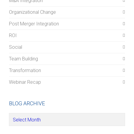
M&A Integration
Organizational Change
Post Merger Integration
ROI
Social
Team Building
Transformation
Webinar Recap
BLOG ARCHIVE