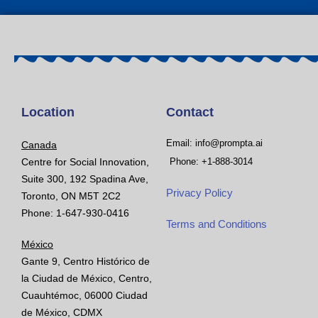
Location
Contact
Email: info@prompta.ai
Canada
Centre for Social Innovation,
Phone: +1-888-3014
Suite 300, 192 Spadina Ave,
Privacy Policy
Toronto, ON M5T 2C2
Phone: 1-647-930-0416
Terms and Conditions
México
Gante 9, Centro Histórico de
la Ciudad de México, Centro,
Cuauhtémoc, 06000 Ciudad
de México, CDMX