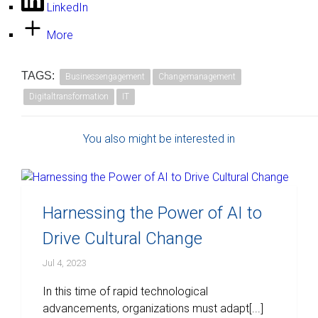
LinkedIn
More
TAGS:
Businessengagement
Changemanagement
Digitaltransformation
IT
You also might be interested in
Harnessing the Power of AI to
Drive Cultural Change
Jul 4, 2023
In this time of rapid technological
advancements, organizations must adapt[...]