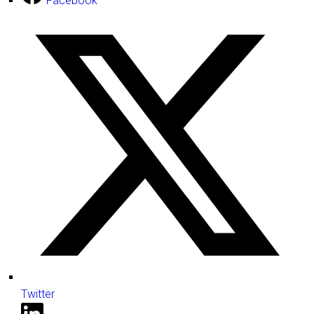
Facebook
Twitter