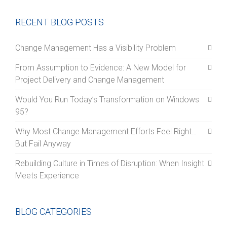
RECENT BLOG POSTS
Change Management Has a Visibility Problem
From Assumption to Evidence: A New Model for
Project Delivery and Change Management
Would You Run Today’s Transformation on Windows
95?
Why Most Change Management Efforts Feel Right…
But Fail Anyway
Rebuilding Culture in Times of Disruption: When Insight
Meets Experience
BLOG CATEGORIES