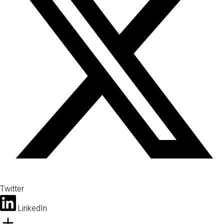
Twitter
LinkedIn