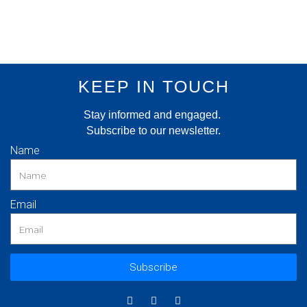
KEEP IN TOUCH
Stay informed and engaged.
Subscribe to our newsletter.
Name
Email
Subscribe