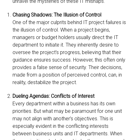
unravel the mysteries of these IT mishaps.
Chasing Shadows: The Illusion of Control
One of the major culprits behind IT project failures is
the illusion of control. When a project begins,
managers or budget holders usually direct the IT
department to initiate it. They inherently desire to
oversee the project’s progress, believing that their
guidance ensures success. However, this often only
provides a false sense of security. Their decisions,
made from a position of perceived control, can, in
reality, destabilize the project.
Dueling Agendas: Conflicts of Interest
Every department within a business has its own
priorities. But what may be paramount for one unit
may not align with another’s objectives. This is
especially evident in the conflicting interests
between business units and IT departments. When