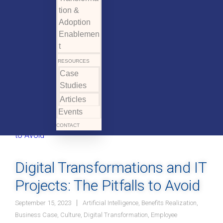
tion &
Adoption
Enablemen
t
RESOURCES
Case
Studies
Articles
Events
CONTACT
Digital Transformations and IT
Projects: The Pitfalls to Avoid
September 15, 2023
Artificial Intelligence
,
Benefits Realization
,
Business Case
,
Culture
,
Digital Transformation
,
Employee