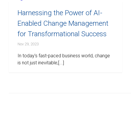
Harnessing the Power of AI-
Enabled Change Management
for Transformational Success
Nov 29, 2023
In today’s fast-paced business world, change
is not just inevitable;[...]