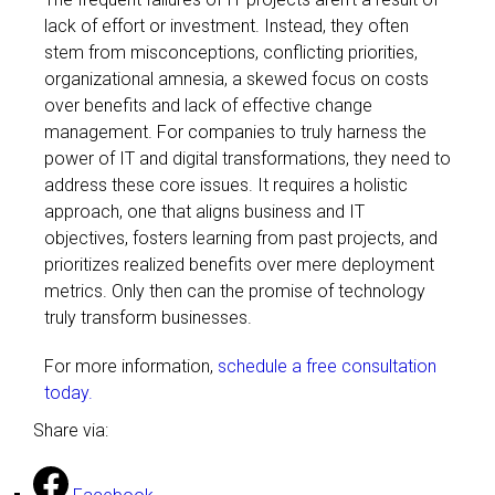
lack of effort or investment. Instead, they often
stem from misconceptions, conflicting priorities,
organizational amnesia, a skewed focus on costs
over benefits and lack of effective change
management. For companies to truly harness the
power of IT and digital transformations, they need to
address these core issues. It requires a holistic
approach, one that aligns business and IT
objectives, fosters learning from past projects, and
prioritizes realized benefits over mere deployment
metrics. Only then can the promise of technology
truly transform businesses.
For more information,
schedule a free consultation
today.
Share via: