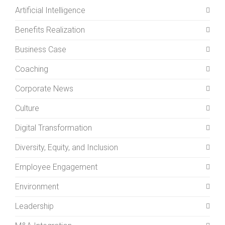
Artificial Intelligence
Benefits Realization
Business Case
Coaching
Corporate News
Culture
Digital Transformation
Diversity, Equity, and Inclusion
Employee Engagement
Environment
Leadership