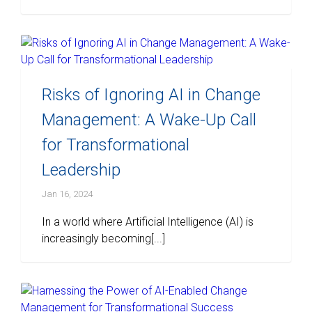
Risks of Ignoring AI in Change
Management: A Wake-Up Call
for Transformational
Leadership
Jan 16, 2024
In a world where Artificial Intelligence (AI) is
increasingly becoming[...]