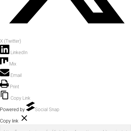
X (Twitter)
LinkedIn
Mix
Email
Print
Copy Link
Powered by
Social Snap
Copy link