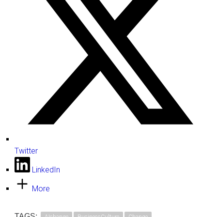
Twitter
LinkedIn
More
TAGS: