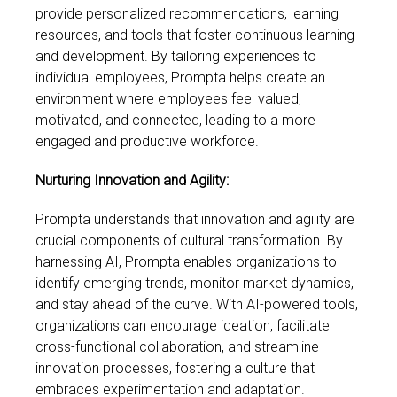
provide personalized recommendations, learning
resources, and tools that foster continuous learning
and development. By tailoring experiences to
individual employees, Prompta helps create an
environment where employees feel valued,
motivated, and connected, leading to a more
engaged and productive workforce.
Nurturing Innovation and Agility:
Prompta understands that innovation and agility are
crucial components of cultural transformation. By
harnessing AI, Prompta enables organizations to
identify emerging trends, monitor market dynamics,
and stay ahead of the curve. With AI-powered tools,
organizations can encourage ideation, facilitate
cross-functional collaboration, and streamline
innovation processes, fostering a culture that
embraces experimentation and adaptation.