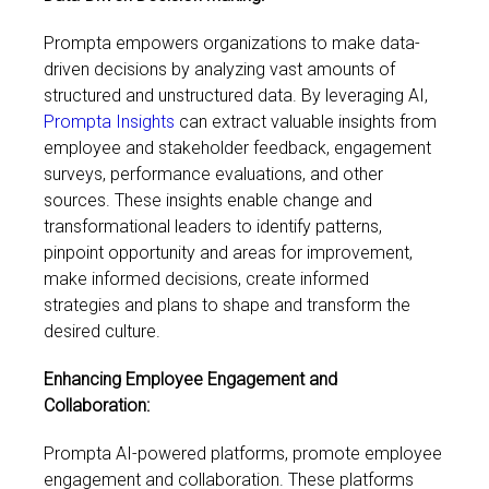
Prompta empowers organizations to make data-
driven decisions by analyzing vast amounts of
structured and unstructured data. By leveraging AI,
Prompta Insights
can extract valuable insights from
employee and stakeholder feedback, engagement
surveys, performance evaluations, and other
sources. These insights enable change and
transformational leaders to identify patterns,
pinpoint opportunity and areas for improvement,
make informed decisions, create informed
strategies and plans to shape and transform the
desired culture.
Enhancing Employee Engagement and
Collaboration:
Prompta AI-powered platforms, promote employee
engagement and collaboration. These platforms