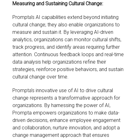
Measuring and Sustaining Cultural Change:
Prompta’s AI capabilities extend beyond initiating
cultural change; they also enable organizations to
measure and sustain it. By leveraging AI-driven
analytics, organizations can monitor cultural shifts,
track progress, and identify areas requiring further
attention. Continuous feedback loops and real-time
data analysis help organizations refine their
strategies, reinforce positive behaviors, and sustain
cultural change over time.
Prompta’s innovative use of AI to drive cultural
change represents a transformative approach for
organizations. By harnessing the power of AI,
Prompta empowers organizations to make data-
driven decisions, enhance employee engagement
and collaboration, nurture innovation, and adopt a
change management approach that ensures