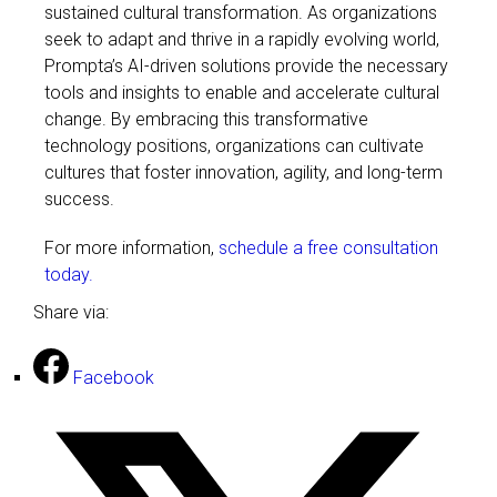
sustained cultural transformation. As organizations
seek to adapt and thrive in a rapidly evolving world,
Prompta’s AI-driven solutions provide the necessary
tools and insights to enable and accelerate cultural
change. By embracing this transformative
technology positions, organizations can cultivate
cultures that foster innovation, agility, and long-term
success.
For more information,
schedule a free consultation
today.
Share via:
Facebook