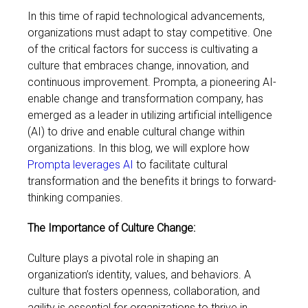
In this time of rapid technological advancements,
organizations must adapt to stay competitive. One
of the critical factors for success is cultivating a
culture that embraces change, innovation, and
continuous improvement. Prompta, a pioneering AI-
enable change and transformation company, has
emerged as a leader in utilizing artificial intelligence
(AI) to drive and enable cultural change within
organizations. In this blog, we will explore how
Prompta leverages AI
to facilitate cultural
transformation and the benefits it brings to forward-
thinking companies.
The Importance of Culture Change:
Culture plays a pivotal role in shaping an
organization’s identity, values, and behaviors. A
culture that fosters openness, collaboration, and
agility is essential for organizations to thrive in