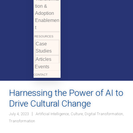
tion &
Adoption
Enablemen
t
RESOURCES
Case
Studies
Articles
Events
CONTACT
Harnessing the Power of AI to
Drive Cultural Change
July 4, 2023
Artificial Intelligence
,
Culture
,
Digital Transformation
,
Transformation