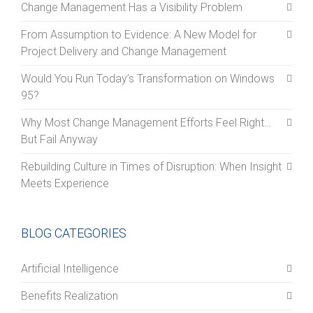
Change Management Has a Visibility Problem
From Assumption to Evidence: A New Model for
Project Delivery and Change Management
Would You Run Today’s Transformation on Windows
95?
Why Most Change Management Efforts Feel Right…
But Fail Anyway
Rebuilding Culture in Times of Disruption: When Insight
Meets Experience
BLOG CATEGORIES
Artificial Intelligence
Benefits Realization