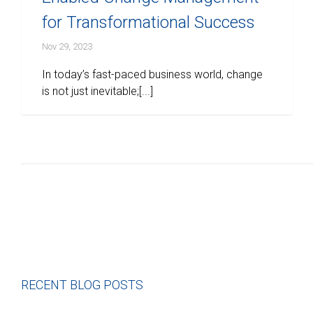
for Transformational Success
Nov 29, 2023
In today’s fast-paced business world, change
is not just inevitable;[...]
RECENT BLOG POSTS