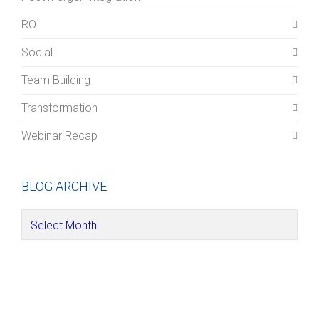
ROI
Social
Team Building
Transformation
Webinar Recap
BLOG ARCHIVE