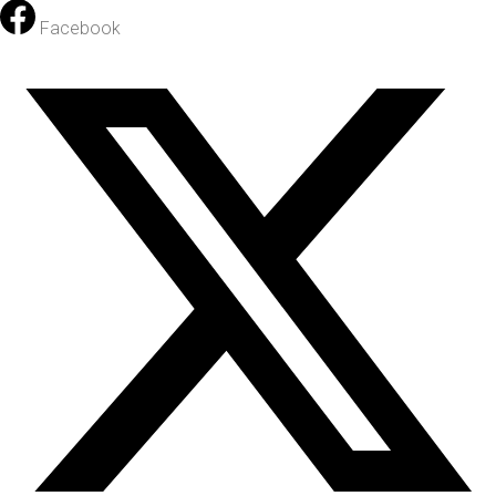
Facebook