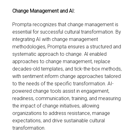
Change Management and AI:
Prompta recognizes that change management is
essential for successful cultural transformation. By
integrating AI with change management
methodologies, Prompta ensures a structured and
systematic approach to change. Al enabled
approaches to change management, replace
decades-old templates, and tick-the-box methods,
with sentiment inform change approaches tailored
to the needs of the specific transformation. AI-
powered change tools assist in engagement,
readiness, communication, training, and measuring
the impact of change initiatives, allowing
organizations to address resistance, manage
expectations, and drive sustainable cultural
transformation.