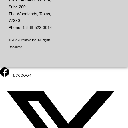
2002 Timberloch Place,
Suite 200
The Woodlands, Texas,
77380
Phone: 1-888-522-3014
© 2026 Prompta Inc. All Rights
Reserved
Facebook