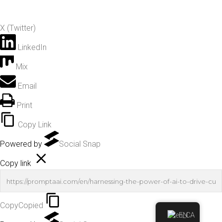
X (Twitter)
LinkedIn
Mix
Email
Print
Copy Link
Powered by
Social Snap
Copy link
Copy
Copied
EN