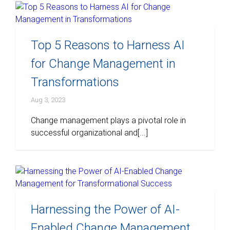
Top 5 Reasons to Harness AI
for Change Management in
Transformations
Aug 3, 2023
Change management plays a pivotal role in
successful organizational and[...]
Harnessing the Power of AI-
Enabled Change Management