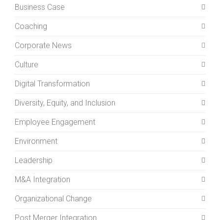
Business Case
Coaching
Corporate News
Culture
Digital Transformation
Diversity, Equity, and Inclusion
Employee Engagement
Environment
Leadership
M&A Integration
Organizational Change
Post Merger Integration