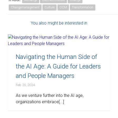
AIchange
BusinessCulture
Change
Changemanagement
Culture
OCM
Transformation
You also might be interested in
Navigating the Human Side of
the AI Age: A Guide for Leaders
and People Managers
Feb 20, 2024
As we venture further into the AI age,
organizations embrace[...]