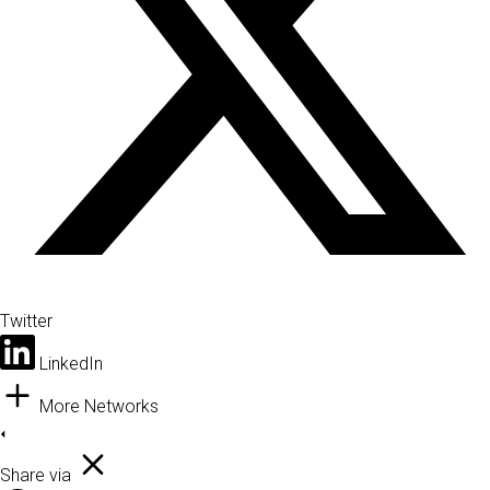
Twitter
LinkedIn
More Networks
Share via