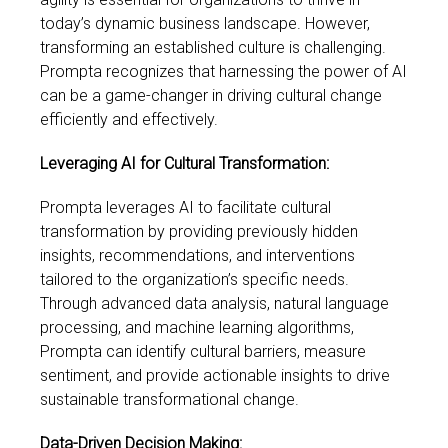
today’s dynamic business landscape. However,
transforming an established culture is challenging.
Prompta recognizes that harnessing the power of AI
can be a game-changer in driving cultural change
efficiently and effectively.
Leveraging AI for Cultural Transformation:
Prompta leverages AI to facilitate cultural
transformation by providing previously hidden
insights, recommendations, and interventions
tailored to the organization’s specific needs.
Through advanced data analysis, natural language
processing, and machine learning algorithms,
Prompta can identify cultural barriers, measure
sentiment, and provide actionable insights to drive
sustainable transformational change.
Data-Driven Decision Making: