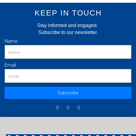
KEEP IN TOUCH
Stay informed and engaged.
Subscribe to our newsletter.
Name
Email
Subscribe