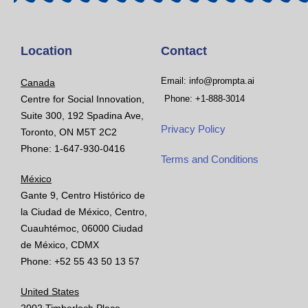
Location
Contact
Email: info@prompta.ai
Canada
Centre for Social Innovation,
Phone: +1-888-3014
Suite 300, 192 Spadina Ave,
Privacy Policy
Toronto, ON M5T 2C2
Phone: 1-647-930-0416
Terms and Conditions
México
Gante 9, Centro Histórico de
la Ciudad de México, Centro,
Cuauhtémoc, 06000 Ciudad
de México, CDMX
Phone: +52 55 43 50 13 57
United States