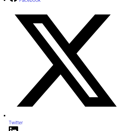
Facebook
Twitter