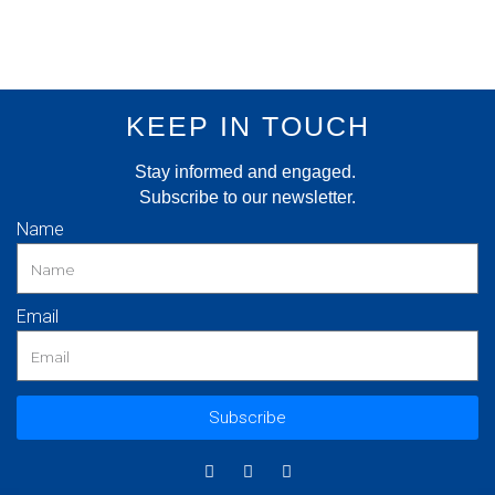
KEEP IN TOUCH
Stay informed and engaged.
Subscribe to our newsletter.
Name
Email
Subscribe