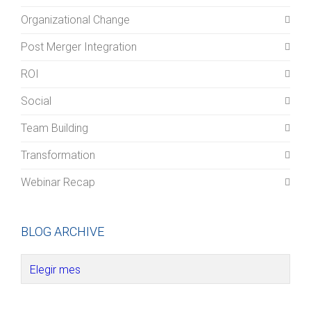
Organizational Change
Post Merger Integration
ROI
Social
Team Building
Transformation
Webinar Recap
BLOG ARCHIVE