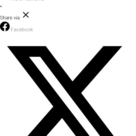
Share via
Facebook