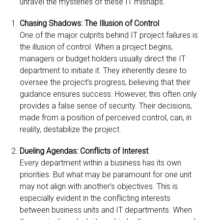
unravel the mysteries of these IT mishaps.
Chasing Shadows: The Illusion of Control
One of the major culprits behind IT project failures is
the illusion of control. When a project begins,
managers or budget holders usually direct the IT
department to initiate it. They inherently desire to
oversee the project’s progress, believing that their
guidance ensures success. However, this often only
provides a false sense of security. Their decisions,
made from a position of perceived control, can, in
reality, destabilize the project.
Dueling Agendas: Conflicts of Interest
Every department within a business has its own
priorities. But what may be paramount for one unit
may not align with another’s objectives. This is
especially evident in the conflicting interests
between business units and IT departments. When