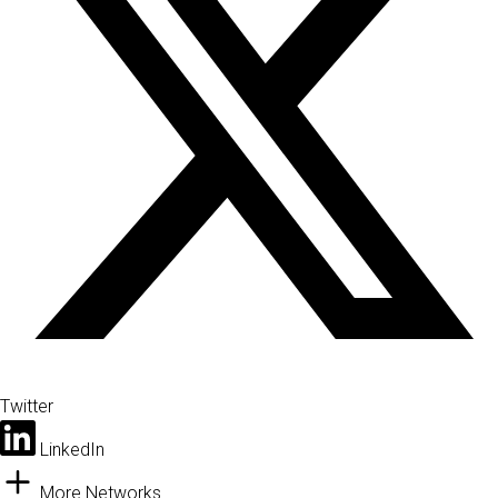
Twitter
LinkedIn
More Networks