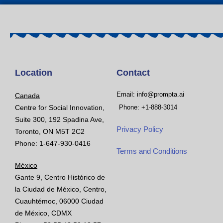
Location
Contact
Email: info@prompta.ai
Canada
Centre for Social Innovation,
Phone: +1-888-3014
Suite 300, 192 Spadina Ave,
Privacy Policy
Toronto, ON M5T 2C2
Phone: 1-647-930-0416
Terms and Conditions
México
Gante 9, Centro Histórico de
la Ciudad de México, Centro,
Cuauhtémoc, 06000 Ciudad
de México, CDMX