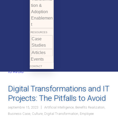
tion &
Adoption
Enablemen
t
RESOURCES
Case
Studies
Articles
Events
CONTACT
Digital Transformations and IT
Projects: The Pitfalls to Avoid
septiembre 15, 2023
Artificial Intelligence
,
Benefits Realization
,
Business Case
,
Culture
,
Digital Transformation
,
Employee