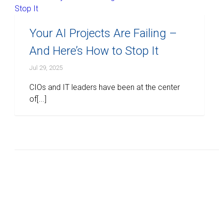
Your AI Projects Are Failing –
And Here’s How to Stop It
Jul 29, 2025
CIOs and IT leaders have been at the center
of[...]