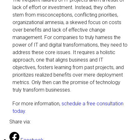
lack of effort or investment. Instead, they often
stem from misconceptions, conflicting priorities,
organizational amnesia, a skewed focus on costs
over benefits and lack of effective change
management. For companies to truly harness the
power of IT and digital transformations, they need to
address these core issues. It requires a holistic
approach, one that aligns business and IT
objectives, fosters learning from past projects, and
prioritizes realized benefits over mere deployment
metrics. Only then can the promise of technology
truly transform businesses.
For more information,
schedule a free consultation
today.
Share via: