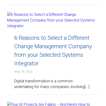
6 Reasons to Select a Different
Change Management Company
from your Selected Systems
Integrator
May 18, 2023
Digital transformation is a common
undertaking for many companies, involving[...]