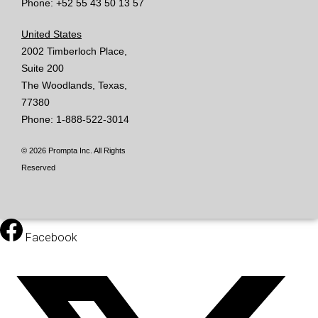
Phone: +52 55 43 50 13 57
United States
2002 Timberloch Place,
Suite 200
The Woodlands, Texas,
77380
Phone: 1-888-522-3014
© 2026 Prompta Inc. All Rights
Reserved
Facebook