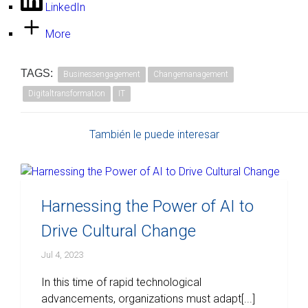
LinkedIn
More
TAGS:
Businessengagement
Changemanagement
Digitaltransformation
IT
También le puede interesar
Harnessing the Power of AI to
Drive Cultural Change
Jul 4, 2023
In this time of rapid technological
advancements, organizations must adapt[...]