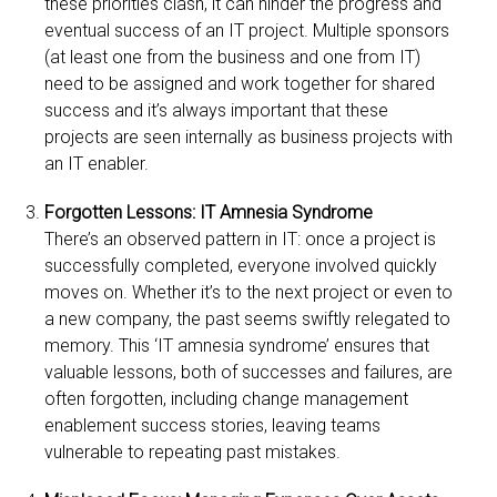
these priorities clash, it can hinder the progress and
eventual success of an IT project. Multiple sponsors
(at least one from the business and one from IT)
need to be assigned and work together for shared
success and it’s always important that these
projects are seen internally as business projects with
an IT enabler.
Forgotten Lessons: IT Amnesia Syndrome
There’s an observed pattern in IT: once a project is
successfully completed, everyone involved quickly
moves on. Whether it’s to the next project or even to
a new company, the past seems swiftly relegated to
memory. This ‘IT amnesia syndrome’ ensures that
valuable lessons, both of successes and failures, are
often forgotten, including change management
enablement success stories, leaving teams
vulnerable to repeating past mistakes.