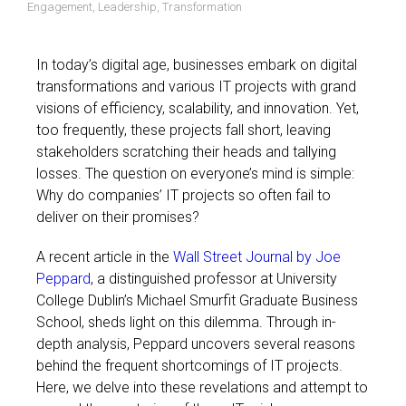
Engagement
,
Leadership
,
Transformation
In today’s digital age, businesses embark on digital
transformations and various IT projects with grand
visions of efficiency, scalability, and innovation. Yet,
too frequently, these projects fall short, leaving
stakeholders scratching their heads and tallying
losses. The question on everyone’s mind is simple:
Why do companies’ IT projects so often fail to
deliver on their promises?
A recent article in the
Wall Street Journal by Joe
Peppard
, a distinguished professor at University
College Dublin’s Michael Smurfit Graduate Business
School, sheds light on this dilemma. Through in-
depth analysis, Peppard uncovers several reasons
behind the frequent shortcomings of IT projects.
Here, we delve into these revelations and attempt to