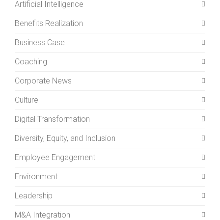
Artificial Intelligence
Benefits Realization
Business Case
Coaching
Corporate News
Culture
Digital Transformation
Diversity, Equity, and Inclusion
Employee Engagement
Environment
Leadership
M&A Integration