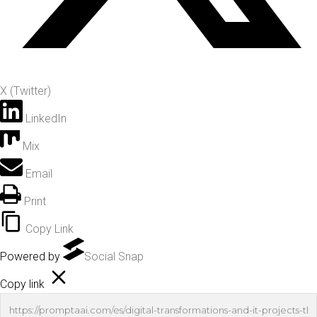
X (Twitter)
LinkedIn
Mix
Email
Print
Copy Link
Powered by
Social Snap
Copy link