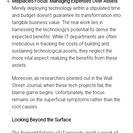
Misplaced Focus: Managing Expenses Over Assets
Merely deploying technology within a stipulated time
and budget doesn’t guarantee its transformation into
tangible business value. The real work lies in
harnessing the technology’s potential to derive the
expected benefits. While IT departments are often
meticulous in tracking the costs of building and
sustaining technological assets, they neglect the
more vital aspect: realizing the benefits from these
assets.
Moreover, as researchers pointed out in the Wall
Street Journal, when these tech projects fail, the
blame game begins. Unfortunately, the focus
remains on the superficial symptoms rather than the
root causes.
Looking Beyond the Surface
The frequent failures of IT projects aren’t a result of