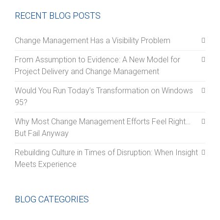
RECENT BLOG POSTS
Change Management Has a Visibility Problem
From Assumption to Evidence: A New Model for
Project Delivery and Change Management
Would You Run Today’s Transformation on Windows
95?
Why Most Change Management Efforts Feel Right…
But Fail Anyway
Rebuilding Culture in Times of Disruption: When Insight
Meets Experience
BLOG CATEGORIES