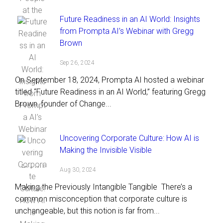
Future Readiness in an AI World: Insights
from Prompta AI’s Webinar with Gregg
Brown
Sep 26, 2024
On September 18, 2024, Prompta AI hosted a webinar
titled “Future Readiness in an AI World,” featuring Gregg
Brown, founder of Change...
Uncovering Corporate Culture: How AI is
Making the Invisible Visible
Aug 30, 2024
Making the Previously Intangible Tangible There’s a
common misconception that corporate culture is
unchangeable, but this notion is far from...