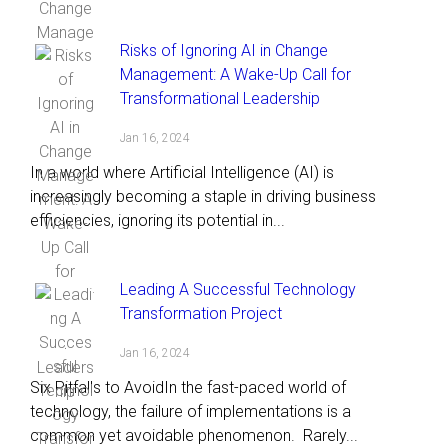
Risks of Ignoring AI in Change
Management: A Wake-Up Call for
Transformational Leadership
Jan 16, 2024
In a world where Artificial Intelligence (AI) is
increasingly becoming a staple in driving business
efficiencies, ignoring its potential in...
Leading A Successful Technology
Transformation Project
Jan 16, 2024
Six Pitfalls to AvoidIn the fast-paced world of
technology, the failure of implementations is a
common yet avoidable phenomenon. Rarely...