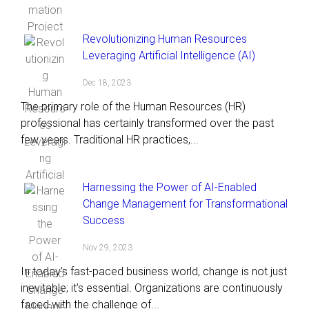
Revolutionizing Human Resources
Leveraging Artificial Intelligence (AI)
Dec 18, 2023
The primary role of the Human Resources (HR)
professional has certainly transformed over the past
few years. Traditional HR practices,...
Harnessing the Power of AI-Enabled
Change Management for Transformational
Success
Nov 29, 2023
In today’s fast-paced business world, change is not just
inevitable; it’s essential. Organizations are continuously
faced with the challenge of...