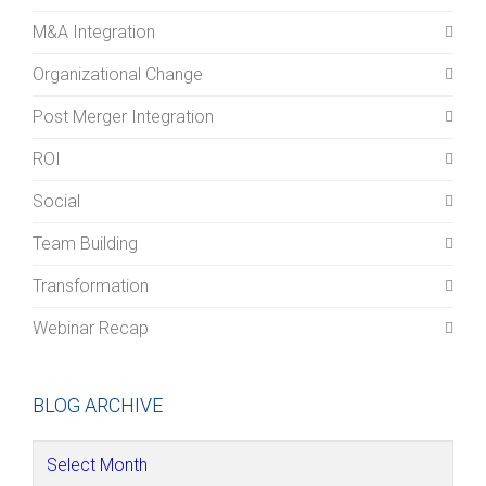
M&A Integration
Organizational Change
Post Merger Integration
ROI
Social
Team Building
Transformation
Webinar Recap
BLOG ARCHIVE