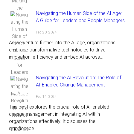
Navigating the Human Side of the AI Age:
A Guide for Leaders and People Managers
Feb 20, 2024
As we venture further into the AI age, organizations
embrace transformative technologies to drive
innovation, efficiency and embed AI across...
Navigating the AI Revolution: The Role of
AI-Enabled Change Management
Feb 14, 2024
This post explores the crucial role of AI-enabled
change management in integrating AI within
organizations effectively. It discusses the
significance...