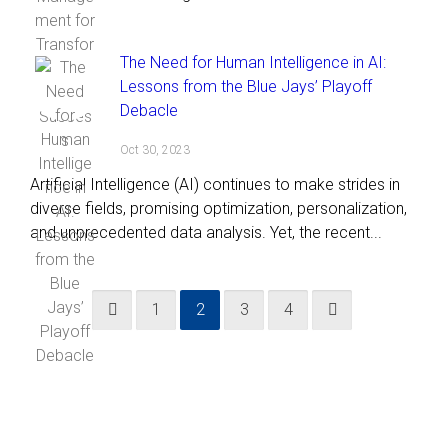
The Need for Human Intelligence in AI:
Lessons from the Blue Jays’ Playoff
Debacle
Oct 30, 2023
Artificial Intelligence (AI) continues to make strides in
diverse fields, promising optimization, personalization,
and unprecedented data analysis. Yet, the recent...
1
2
3
4