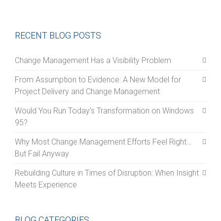
RECENT BLOG POSTS
Change Management Has a Visibility Problem
From Assumption to Evidence: A New Model for
Project Delivery and Change Management
Would You Run Today’s Transformation on Windows
95?
Why Most Change Management Efforts Feel Right…
But Fail Anyway
Rebuilding Culture in Times of Disruption: When Insight
Meets Experience
BLOG CATEGORIES