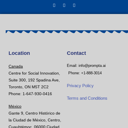
Location
Contact
Email: info@prompta.ai
Canada
Centre for Social Innovation,
Phone: +1-888-3014
Suite 300, 192 Spadina Ave,
Privacy Policy
Toronto, ON M5T 2C2
Phone: 1-647-930-0416
Terms and Conditions
México
Gante 9, Centro Histórico de
la Ciudad de México, Centro,
Cuauhtémoc, 06000 Ciudad