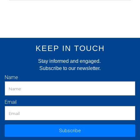
KEEP IN TOUCH
Stay informed and engaged.
Subscribe to our newsletter.
Name
Email
Subscribe