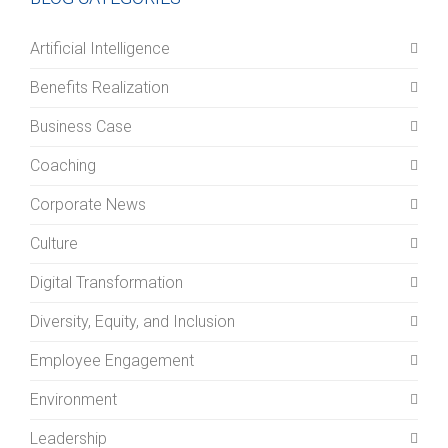
Artificial Intelligence
Benefits Realization
Business Case
Coaching
Corporate News
Culture
Digital Transformation
Diversity, Equity, and Inclusion
Employee Engagement
Environment
Leadership