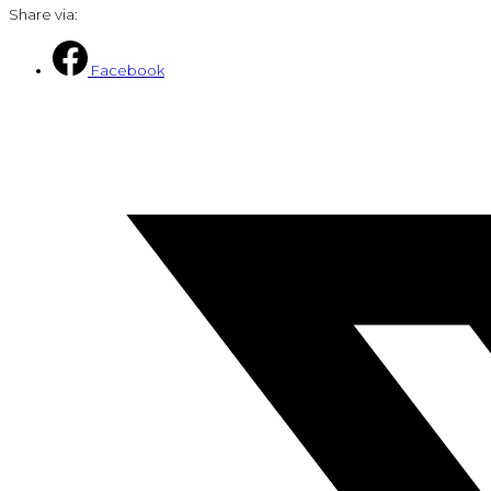
Share via:
Facebook