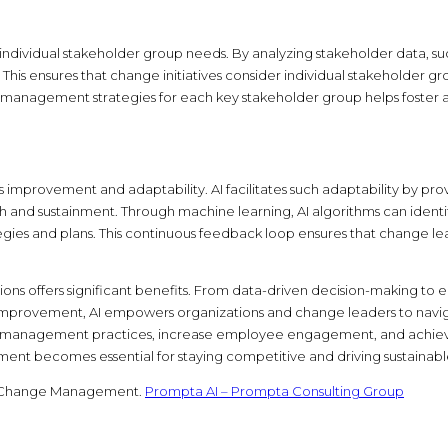
dividual stakeholder group needs. By analyzing stakeholder data, such
This ensures that change initiatives consider individual stakehold
e management strategies for each key stakeholder group helps foster
improvement and adaptability. AI facilitates such adaptability by prov
h and sustainment. Through machine learning, AI algorithms can ident
 and plans. This continuous feedback loop ensures that change lead
ns offers significant benefits. From data-driven decision-making to e
mprovement, AI empowers organizations and change leaders to navigat
ange management practices, increase employee engagement, and achieve
t becomes essential for staying competitive and driving sustainable
ed Change Management.
Prompta AI – Prompta Consulting Group