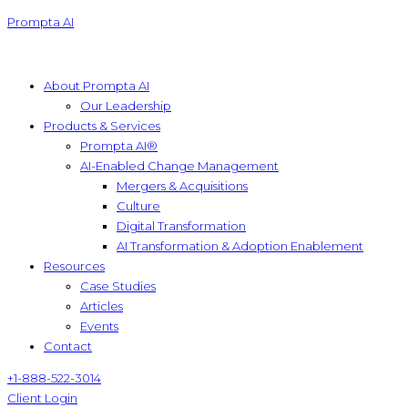
Prompta AI
About Prompta AI
Our Leadership
Products & Services
Prompta AI®
AI-Enabled Change Management
Mergers & Acquisitions
Culture
Digital Transformation
AI Transformation & Adoption Enablement
Resources
Case Studies
Articles
Events
Contact
+1-888-522-3014
Client Login