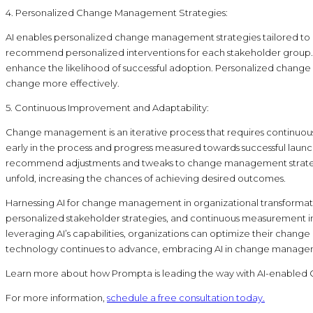
4. Personalized Change Management Strategies:
AI enables personalized change management strategies tailored to in
recommend personalized interventions for each stakeholder group. 
enhance the likelihood of successful adoption. Personalized chang
change more effectively.
5. Continuous Improvement and Adaptability:
Change management is an iterative process that requires continuous 
early in the process and progress measured towards successful launc
recommend adjustments and tweaks to change management strategies
unfold, increasing the chances of achieving desired outcomes.
Harnessing AI for change management in organizational transformatio
personalized stakeholder strategies, and continuous measurement i
leveraging AI’s capabilities, organizations can optimize their ch
technology continues to advance, embracing AI in change managemen
Learn more about how Prompta is leading the way with AI-enabl
For more information,
schedule a free consultation today.