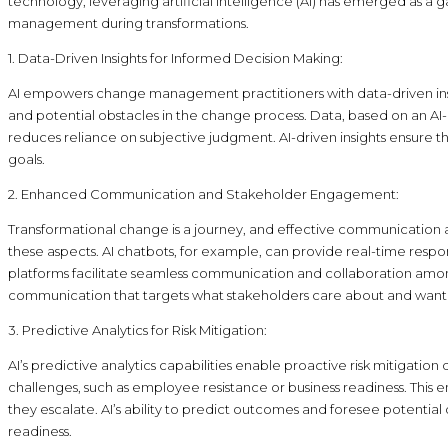
technology, leveraging artificial intelligence (AI) has emerged as 
management during transformations.
1. Data-Driven Insights for Informed Decision Making:
AI empowers change management practitioners with data-driven insight
and potential obstacles in the change process. Data, based on an 
reduces reliance on subjective judgment. AI-driven insights ensure 
goals.
2. Enhanced Communication and Stakeholder Engagement:
Transformational change is a journey, and effective communication
these aspects. AI chatbots, for example, can provide real-time resp
platforms facilitate seamless communication and collaboration amon
communication that targets what stakeholders care about and want
3. Predictive Analytics for Risk Mitigation:
AI’s predictive analytics capabilities enable proactive risk mitigatio
challenges, such as employee resistance or business readiness. Th
they escalate. AI’s ability to predict outcomes and foresee potenti
readiness.