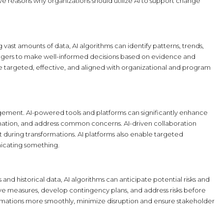
e reasons why organizations should utilize AI to support change
ast amounts of data, AI algorithms can identify patterns, trends,
agers to make well-informed decisions based on evidence and
re targeted, effective, and aligned with organizational and program
ement. AI-powered tools and platforms can significantly enhance
ormation, and address common concerns. AI-driven collaboration
during transformations. AI platforms also enable targeted
icating something.
and historical data, AI algorithms can anticipate potential risks and
e measures, develop contingency plans, and address risks before
formations more smoothly, minimize disruption and ensure stakeholder