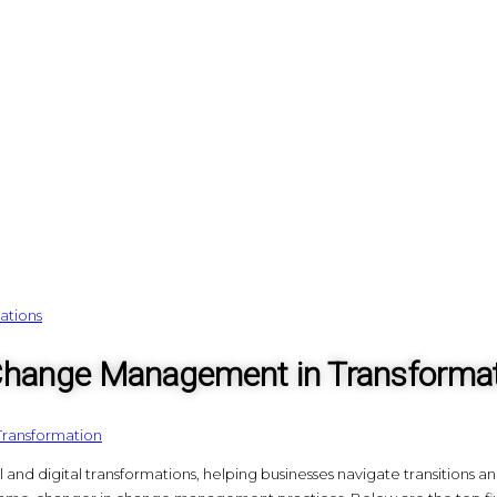
 Change Management in Transforma
Transformation
and digital transformations, helping businesses navigate transitions a