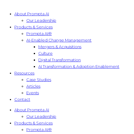
About Prompta AI
Our Leadership
Products & Services
Prompta AI®
AI-Enabled Change Management
Mergers & Acquisitions
Culture
Digital Transformation
AI Transformation & Adoption Enablement
Resources
Case Studies
Articles
Events
Contact
About Prompta AI
Our Leadership
Products & Services
Prompta AI®