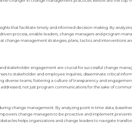
a game-changer in change management practices. Below are the top fiv
s that facilitate timely and informed decision-making. By analyzing v
AI-driven process, enable leaders, change managers and program man
that change management strategies, plans, tactics and interventions a
 and stakeholder engagement are crucial for successful change manag
onses to stakeholder and employee inquiries, disseminate critical inf
g diverse teams, fostering a culture of transparency and engagement 
 addressed, not just program communications for the sake of commun
n during change management. By analyzing point in time data, baselines 
is empowers change managers to be proactive and implement preventiv
al obstacles helps organizations and change leaders to navigate trans