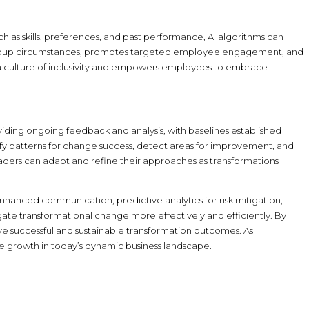
 as skills, preferences, and past performance, AI algorithms can
er group circumstances, promotes targeted employee engagement, and
 a culture of inclusivity and empowers employees to embrace
iding ongoing feedback and analysis, with baselines established
ify patterns for change success, detect areas for improvement, and
ers can adapt and refine their approaches as transformations
nhanced communication, predictive analytics for risk mitigation,
e transformational change more effectively and efficiently. By
 successful and sustainable transformation outcomes. As
 growth in today’s dynamic business landscape.