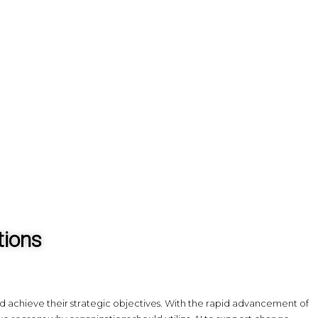
tions
nd achieve their strategic objectives. With the rapid advancement of