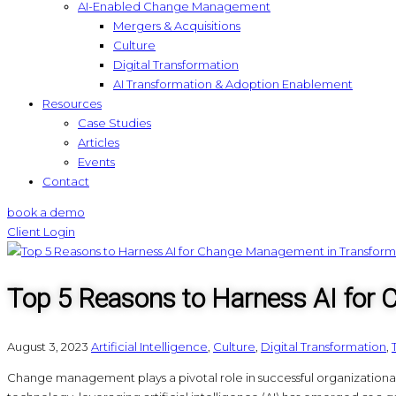
AI-Enabled Change Management
Mergers & Acquisitions
Culture
Digital Transformation
AI Transformation & Adoption Enablement
Resources
Case Studies
Articles
Events
Contact
book a demo
Client Login
Top 5 Reasons to Harness AI for
August 3, 2023
Artificial Intelligence
,
Culture
,
Digital Transformation
,
Change management plays a pivotal role in successful organizational 