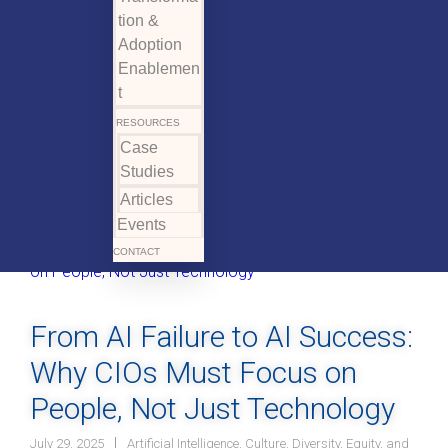
tion &
Adoption
Enablemen
t
RESOURCES
Case
Studies
Articles
Events
CONTACT
From AI Failure to AI Success:
Why CIOs Must Focus on
People, Not Just Technology
July 29, 2025
Artificial Intelligence
,
Culture
,
Diversity, Equity, and