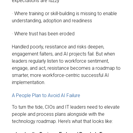
expectations are fuzzy
· Where training or skill-building is missing to enable
understanding, adoption and readiness
· Where trust has been eroded
Handled poorly, resistance and risks deepen,
engagement falters, and AI projects fail. But when
leaders regularly listen to workforce sentiment,
engage, and act, resistance becomes a roadmap to
smarter, more workforce-centric successful AI
implementation.
A People Plan to Avoid AI Failure
To turn the tide, CIOs and IT leaders need to elevate
people and process plans alongside with the
technology roadmap. Here’s what that looks like: