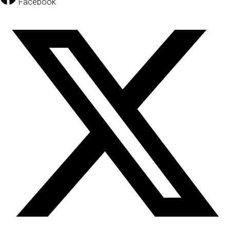
Facebook