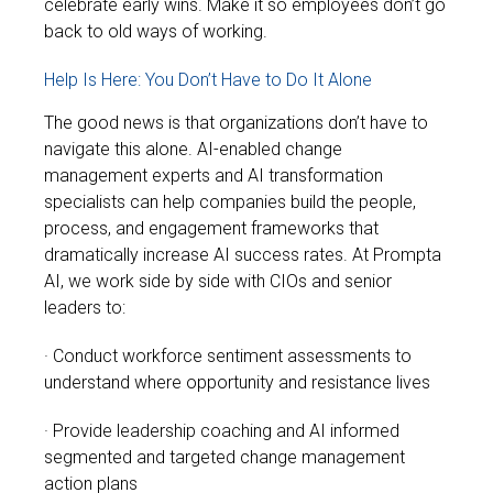
celebrate early wins. Make it so employees don’t go
back to old ways of working.
Help Is Here: You Don’t Have to Do It Alone
The good news is that organizations don’t have to
navigate this alone. AI-enabled change
management experts and AI transformation
specialists can help companies build the people,
process, and engagement frameworks that
dramatically increase AI success rates.
At Prompta
AI, we work side by side with CIOs and senior
leaders to:
· Conduct workforce sentiment assessments to
understand where opportunity and resistance lives
· Provide leadership coaching and AI informed
segmented and targeted change management
action plans