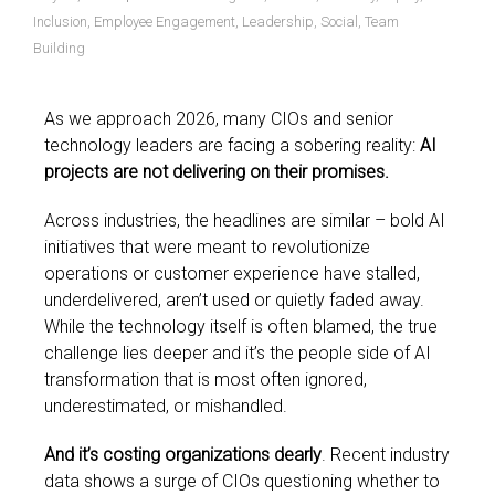
Inclusion
,
Employee Engagement
,
Leadership
,
Social
,
Team
Building
As we approach 2026, many CIOs and senior
technology leaders are facing a sobering reality:
AI
projects are not delivering on their promises.
Across industries, the headlines are similar – bold AI
initiatives that were meant to revolutionize
operations or customer experience have stalled,
underdelivered, aren’t used or quietly faded away.
While the technology itself is often blamed, the true
challenge lies deeper and it’s the people side of AI
transformation that is most often ignored,
underestimated, or mishandled.
And it’s costing organizations dearly
. Recent industry
data shows a surge of CIOs questioning whether to