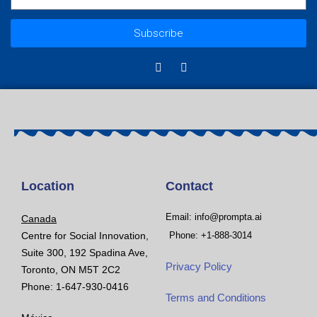
Subscribe
Location
Contact
Email: info@prompta.ai
Canada
Centre for Social Innovation,
Phone: +1-888-3014
Suite 300, 192 Spadina Ave,
Privacy Policy
Toronto, ON M5T 2C2
Phone: 1-647-930-0416
Terms and Conditions