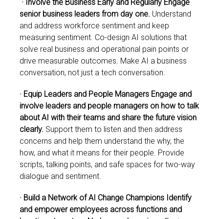
· Involve the Business Early and Regularly Engage
senior business leaders from day one.
Understand
and address workforce sentiment and keep
measuring sentiment. Co-design AI solutions that
solve real business and operational pain points or
drive measurable outcomes. Make AI a business
conversation, not just a tech conversation.
· Equip Leaders and People Managers Engage and
involve leaders and people managers on how to talk
about AI with their teams and share the future vision
clearly.
Support them to listen and then address
concerns and help them understand the why, the
how, and what it means for their people. Provide
scripts, talking points, and safe spaces for two-way
dialogue and sentiment.
· Build a Network of AI Change Champions Identify
and empower employees across functions and