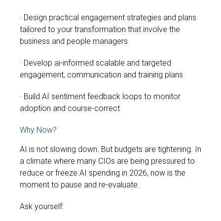
· Design practical engagement strategies and plans
tailored to your transformation that involve the
business and people managers
· Develop ai-informed scalable and targeted
engagement, communication and training plans
· Build AI sentiment feedback loops to monitor
adoption and course-correct
Why Now?
AI is not slowing down. But budgets are tightening.
In
a climate where many CIOs are being pressured to
reduce or freeze AI spending in 2026, now is the
moment to pause and re-evaluate.
Ask yourself: