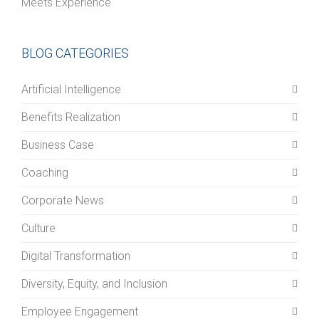
Meets Experience
BLOG CATEGORIES
Artificial Intelligence
Benefits Realization
Business Case
Coaching
Corporate News
Culture
Digital Transformation
Diversity, Equity, and Inclusion
Employee Engagement