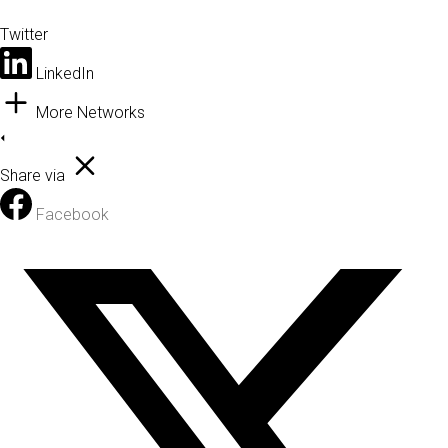
Twitter
LinkedIn
More Networks
Share via
Facebook