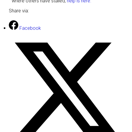
where others have stalled,
help is here.
Share via:
Facebook