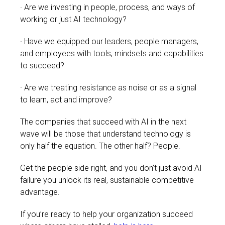
· Are we investing in people, process, and ways of
working or just AI technology?
· Have we equipped our leaders, people managers,
and employees with tools, mindsets and capabilities
to succeed?
· Are we treating resistance as noise or as a signal
to learn, act and improve?
The companies that succeed with AI in the next
wave will be those that understand technology is
only half the equation.
The other half? People.
Get the people side right, and you don’t just avoid AI
failure you unlock its real, sustainable competitive
advantage.
If you’re ready to help your organization succeed