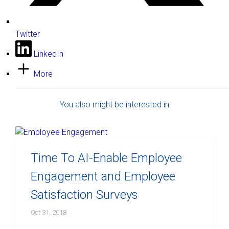
Twitter
LinkedIn
More
You also might be interested in
Time To AI-Enable Employee
Engagement and Employee
Satisfaction Surveys
Oct 31, 2018