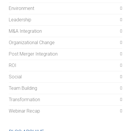
Environment
Leadership
M&A Integration
Organizational Change
Post Merger Integration
ROI
Social
Team Building
Transformation
Webinar Recap