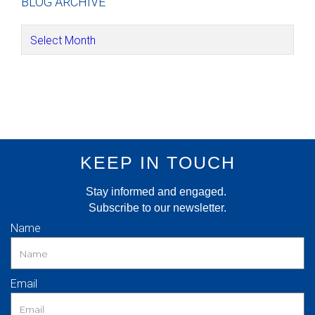
BLOG ARCHIVE
KEEP IN TOUCH
Stay informed and engaged.
Subscribe to our newsletter.
Name
Email