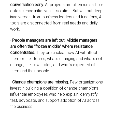
conversation early.
AI projects are often run as IT or
data science initiatives in isolation. But without deep
involvement from business leaders and functions, AI
tools are disconnected from real needs and daily
work.
·
People managers are left out. Middle managers
are often the “frozen middle” where resistance
concentrates.
They are unclear how AI will affect
them or their teams, what’s changing and what’s not
change, their own roles, and what’s expected of
them and their people.
· Change champions are missing.
Few organizations
invest in building a coalition of change champions
influential employees who help explain, demystify,
test, advocate, and support adoption of AI across
the business.