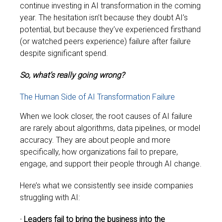
continue investing in AI transformation in the coming
year. The hesitation isn’t because they doubt AI’s
potential, but because they’ve experienced firsthand
(or watched peers experience) failure after failure
despite significant spend.
So, what’s really going wrong?
The Human Side of AI Transformation Failure
When we look closer, the root causes of AI failure
are rarely about algorithms, data pipelines, or model
accuracy. They are about people and more
specifically, how organizations fail to prepare,
engage, and support their people through AI change.
Here’s what we consistently see inside companies
struggling with AI:
· Leaders fail to bring the business into the