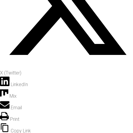
X (Twitter)
LinkedIn
Mix
Email
Print
Copy Link