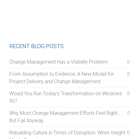
RECENT BLOG POSTS
Change Management Has a Visibility Problem
From Assumption to Evidence: A New Model for
Project Delivery and Change Management
Would You Run Today’s Transformation on Windows
95?
Why Most Change Management Efforts Feel Right…
But Fail Anyway
Rebuilding Culture in Times of Disruption: When Insight