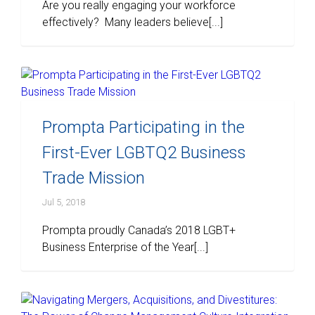
Are you really engaging your workforce
effectively? Many leaders believe[...]
Prompta Participating in the
First-Ever LGBTQ2 Business
Trade Mission
Jul 5, 2018
Prompta proudly Canada’s 2018 LGBT+
Business Enterprise of the Year[...]