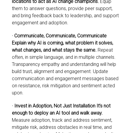
locations to act as AI change champions.
Equip
them to answer questions, provide peer support,
and bring feedback back to leadership, and support
engagement and adoption.
· Communicate, Communicate, Communicate
Explain why AI is coming, what problem it solves,
what changes, and what stays the
same.
Repeat
often, in simple language, and in multiple channels.
Transparency empathy and understanding will help
build trust, alignment and engagement. Update
communication and engagement messages based
on resistance, risk mitigation and sentiment acted
upon.
· Invest in Adoption, Not Just Installation It’s not
enough to deploy an AI tool and walk away.
Measure adoption, track and address sentiment,
mitigate risk, address obstacles in real time, and