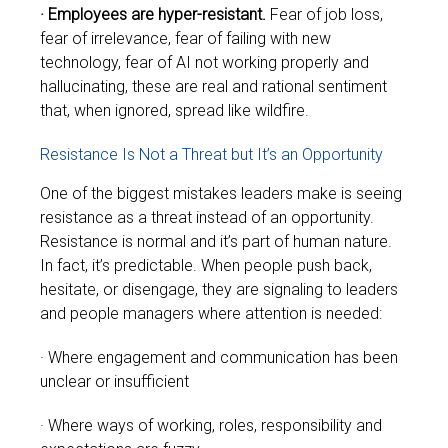
· Employees are hyper-resistant.
Fear of job loss,
fear of irrelevance, fear of failing with new
technology, fear of AI not working properly and
hallucinating, these are real and rational sentiment
that, when ignored, spread like wildfire.
Resistance Is Not a Threat but It’s an Opportunity
One of the biggest mistakes leaders make is seeing
resistance as a threat instead of an opportunity.
Resistance is normal and it’s part of human nature.
In fact, it’s predictable.
When people push back,
hesitate, or disengage, they are signaling to leaders
and people managers where attention is needed:
· Where engagement and communication has been
unclear or insufficient
· Where ways of working, roles, responsibility and