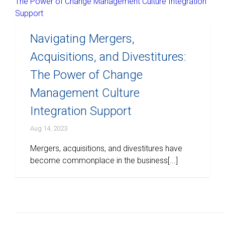
Navigating Mergers,
Acquisitions, and Divestitures:
The Power of Change
Management Culture
Integration Support
Aug 14, 2023
Mergers, acquisitions, and divestitures have
become commonplace in the business[...]