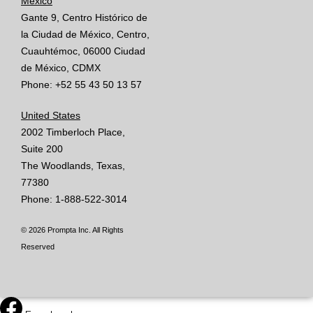
México
Gante 9, Centro Histórico de
la Ciudad de México, Centro,
Cuauhtémoc, 06000 Ciudad
de México, CDMX
Phone: +52 55 43 50 13 57
United States
2002 Timberloch Place,
Suite 200
The Woodlands, Texas,
77380
Phone: 1-888-522-3014
© 2026 Prompta Inc. All Rights
Reserved