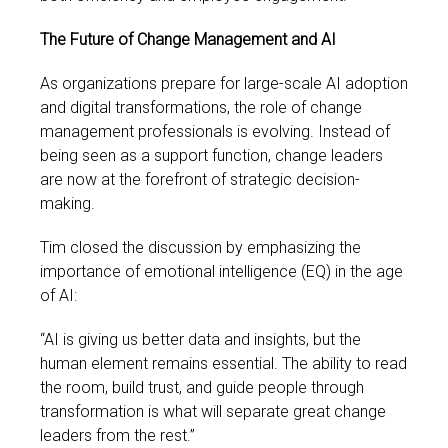
The Future of Change Management and AI
As organizations prepare for large-scale AI adoption
and digital transformations, the role of change
management professionals is evolving. Instead of
being seen as a support function, change leaders
are now at the forefront of strategic decision-
making.
Tim closed the discussion by emphasizing the
importance of emotional intelligence (EQ) in the age
of AI:
“AI is giving us better data and insights, but the
human element remains essential. The ability to read
the room, build trust, and guide people through
transformation is what will separate great change
leaders from the rest.”