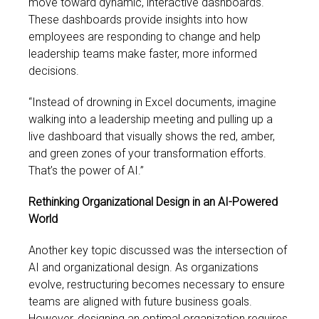
move toward dynamic, interactive dashboards.
These dashboards provide insights into how
employees are responding to change and help
leadership teams make faster, more informed
decisions.
“Instead of drowning in Excel documents, imagine
walking into a leadership meeting and pulling up a
live dashboard that visually shows the red, amber,
and green zones of your transformation efforts.
That’s the power of AI.”
Rethinking Organizational Design in an AI-Powered
World
Another key topic discussed was the intersection of
AI and organizational design. As organizations
evolve, restructuring becomes necessary to ensure
teams are aligned with future business goals.
However, designing an optimal organization requires