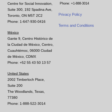
Centre for Social Innovation,
Phone: +1-888-3014
Suite 300, 192 Spadina Ave,
Privacy Policy
Toronto, ON M5T 2C2
Phone: 1-647-930-0416
Terms and Conditions
México
Gante 9, Centro Histórico de
la Ciudad de México, Centro,
Cuauhtémoc, 06000 Ciudad
de México, CDMX
Phone: +52 55 43 50 13 57
United States
2002 Timberloch Place,
Suite 200
The Woodlands, Texas,
77380
Phone: 1-888-522-3014