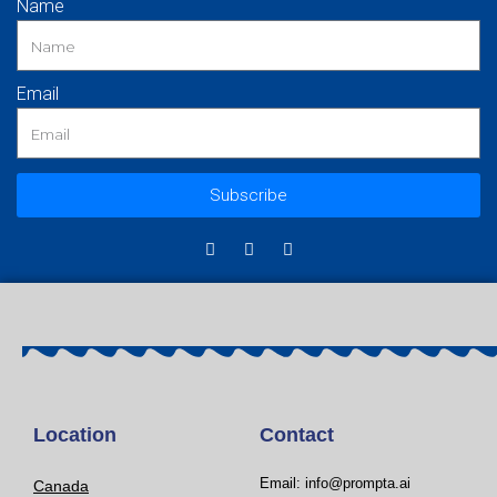
Name
Email
Subscribe
Location
Contact
Email: info@prompta.ai
Canada