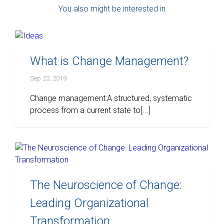
You also might be interested in
What is Change Management?
Sep 23, 2019
Change management:A structured, systematic
process from a current state to[...]
The Neuroscience of Change:
Leading Organizational
Transformation