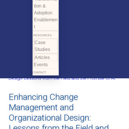
tion &
Adoption
Enablemen
t
RESOURCES
Case
Studies
Articles
Events
CONTACT
Enhancing Change
Management and
Organizational Design:
Lessons from the Field and