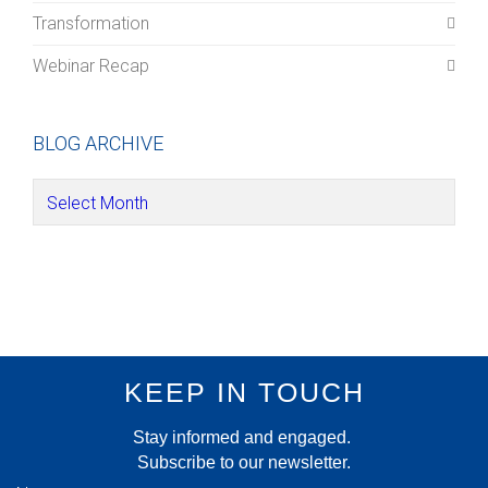
Transformation
Webinar Recap
BLOG ARCHIVE
KEEP IN TOUCH
Stay informed and engaged.
Subscribe to our newsletter.