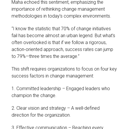
Maha echoed this sentiment, emphasizing the
importance of rethinking change management
methodologies in today’s complex environments.
“I know the statistic that 70% of change initiatives
fail has become almost an urban legend. But what’s
often overlooked is that if we follow a rigorous,
action-oriented approach, success rates can jump
to 79%—three times the average.”
This shift requires organizations to focus on four key
success factors in change management:
1. Committed leadership – Engaged leaders who
champion the change.
2. Clear vision and strategy – A well-defined
direction for the organization.
3. Effective communication – Reaching every