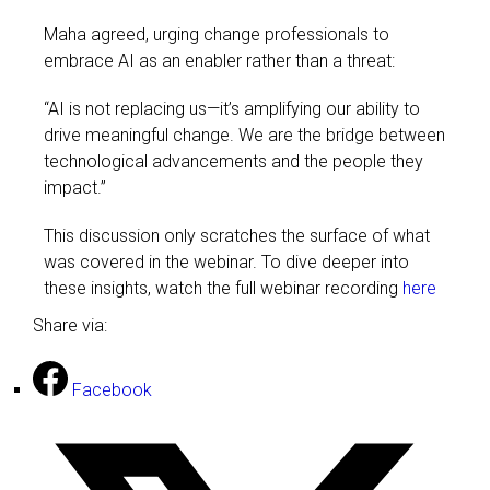
Maha agreed, urging change professionals to
embrace AI as an enabler rather than a threat:
“AI is not replacing us—it’s amplifying our ability to
drive meaningful change. We are the bridge between
technological advancements and the people they
impact.”
This discussion only scratches the surface of what
was covered in the webinar. To dive deeper into
these insights, watch the full webinar recording
here
Share via:
Facebook