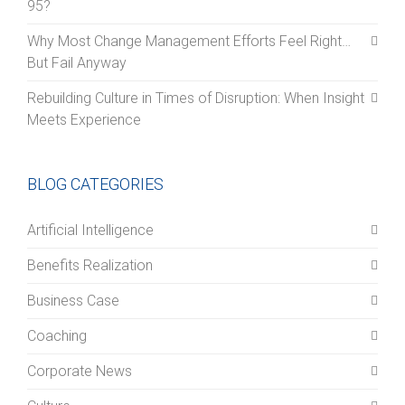
95?
Why Most Change Management Efforts Feel Right…
But Fail Anyway
Rebuilding Culture in Times of Disruption: When Insight
Meets Experience
BLOG CATEGORIES
Artificial Intelligence
Benefits Realization
Business Case
Coaching
Corporate News