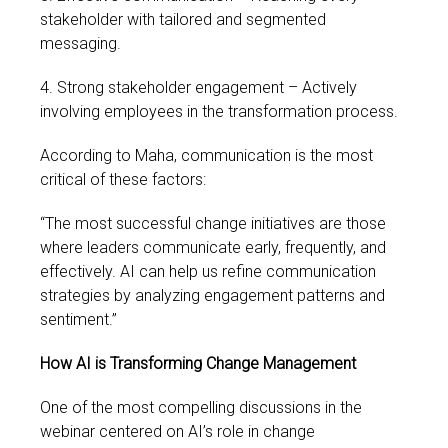
stakeholder with tailored and segmented
messaging.
4. Strong stakeholder engagement – Actively
involving employees in the transformation process.
According to Maha, communication is the most
critical of these factors:
“The most successful change initiatives are those
where leaders communicate early, frequently, and
effectively. AI can help us refine communication
strategies by analyzing engagement patterns and
sentiment.”
How AI is Transforming Change
Management
One of the most compelling discussions in the
webinar centered on AI’s role in change