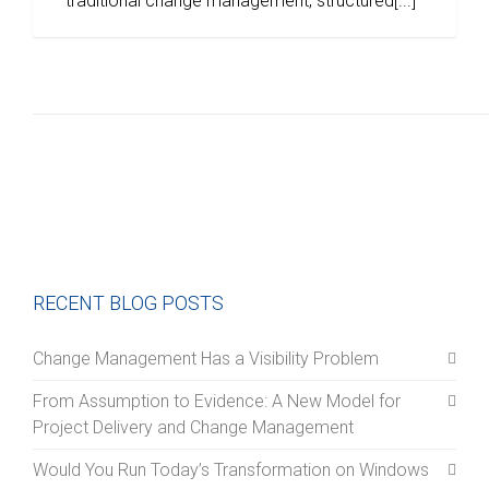
traditional change management, structured[...]
RECENT BLOG POSTS
Change Management Has a Visibility Problem
From Assumption to Evidence: A New Model for
Project Delivery and Change Management
Would You Run Today’s Transformation on Windows