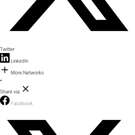
Twitter
LinkedIn
More Networks
Share via
Facebook