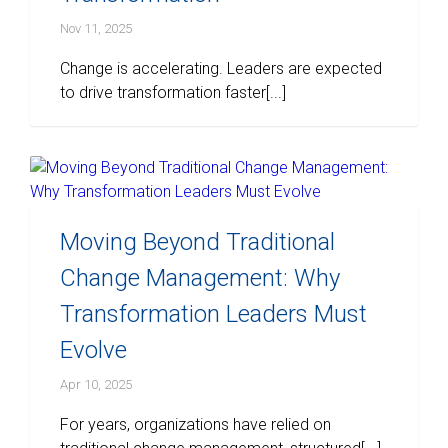
Nov 11, 2025
Change is accelerating. Leaders are expected
to drive transformation faster[...]
Moving Beyond Traditional
Change Management: Why
Transformation Leaders Must
Evolve
Apr 10, 2025
For years, organizations have relied on