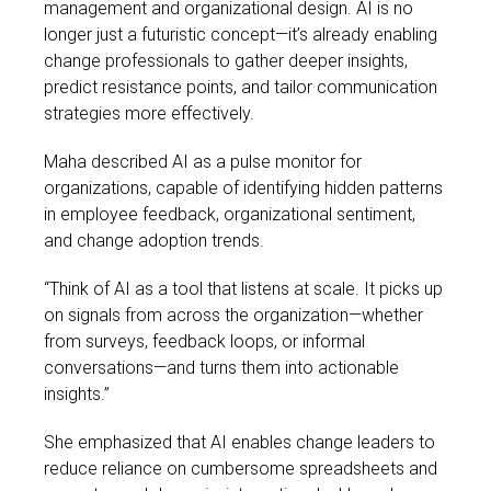
management and organizational design. AI is no
longer just a futuristic concept—it’s already enabling
change professionals to gather deeper insights,
predict resistance points, and tailor communication
strategies more effectively.
Maha described AI as a pulse monitor for
organizations, capable of identifying hidden patterns
in employee feedback, organizational sentiment,
and change adoption trends.
“Think of AI as a tool that listens at scale. It picks up
on signals from across the organization—whether
from surveys, feedback loops, or informal
conversations—and turns them into actionable
insights.”
She emphasized that AI enables change leaders to
reduce reliance on cumbersome spreadsheets and