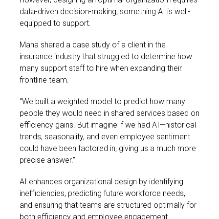
data-driven decision-making, something AI is well-
equipped to support.
Maha shared a case study of a client in the
insurance industry that struggled to determine how
many support staff to hire when expanding their
frontline team.
“We built a weighted model to predict how many
people they would need in shared services based on
efficiency gains. But imagine if we had AI—historical
trends, seasonality, and even employee sentiment
could have been factored in, giving us a much more
precise answer.”
AI enhances organizational design by identifying
inefficiencies, predicting future workforce needs,
and ensuring that teams are structured optimally for
both efficiency and employee engagement.