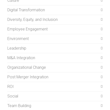
Culture
Digital Transformation
Diversity, Equity, and Inclusion
Employee Engagement
Environment
Leadership
M&A Integration
Organizational Change
Post Merger Integration
ROI
Social
Team Building