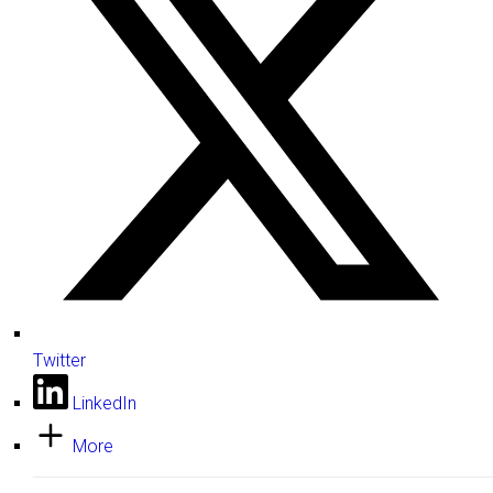
Twitter
LinkedIn
More