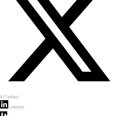
X (Twitter)
LinkedIn