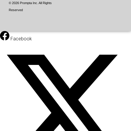
© 2026 Prompta Inc. All Rights
Reserved
Facebook