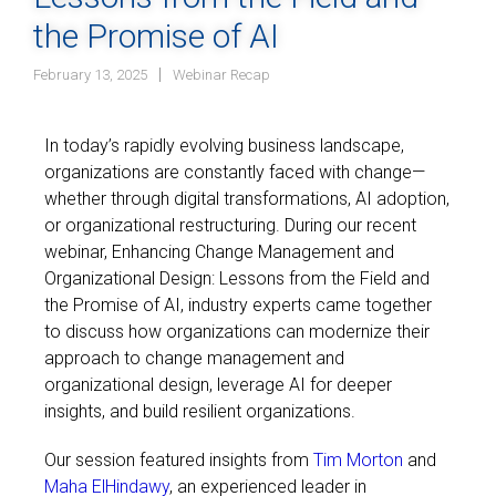
the Promise of AI
February 13, 2025
Webinar Recap
In today’s rapidly evolving business landscape,
organizations are constantly faced with change—
whether through digital transformations, AI adoption,
or organizational restructuring. During our recent
webinar, Enhancing Change Management and
Organizational Design: Lessons from the Field and
the Promise of AI, industry experts came together
to discuss how organizations can modernize their
approach to change management and
organizational design, leverage AI for deeper
insights, and build resilient organizations.
Our session featured insights from
Tim Morton
and
Maha ElHindawy
, an experienced leader in