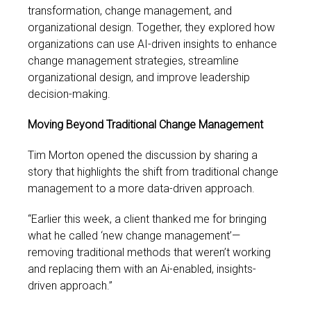
transformation, change management, and
organizational design. Together, they explored how
organizations can use AI-driven insights to enhance
change management strategies, streamline
organizational design, and improve leadership
decision-making.
Moving Beyond Traditional Change Management
Tim Morton opened the discussion by sharing a
story that highlights the shift from traditional change
management to a more data-driven approach.
“Earlier this week, a client thanked me for bringing
what he called ‘new change management’—
removing traditional methods that weren’t working
and replacing them with an Ai-enabled, insights-
driven approach.”