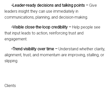
•
Leader-ready decisions and talking points –
Give
leaders insight they can use immediately in
communications, planning, and decision-making.
•
Visible close-the-loop credibility –
Help people see
that input leads to action, reinforcing trust and
engagement.
•
Trend visibility over time –
Understand whether clarity,
alignment, trust, and momentum are improving, stalling, or
slipping.
Clients