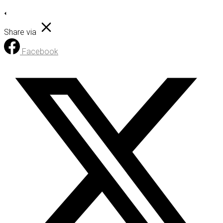
Share via
Facebook