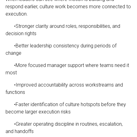
respond earlier, culture work becomes more connected to
execution.
•
Stronger clarity around roles, responsibilities, and
decision rights
•
Better leadership consistency during periods of
change
•
More focused manager support where teams need it
most
•
Improved accountability across workstreams and
functions
•
Faster identification of culture hotspots before they
become larger execution risks
•
Greater operating discipline in routines, escalation,
and handoffs