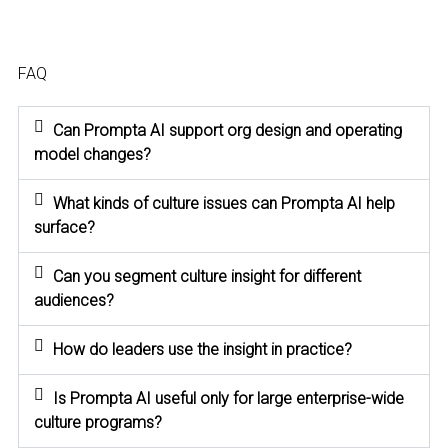
FAQ
Can Prompta AI support org design and operating
model changes?
What kinds of culture issues can Prompta AI help
surface?
Can you segment culture insight for different
audiences?
How do leaders use the insight in practice?
Is Prompta AI useful only for large enterprise-wide
culture programs?