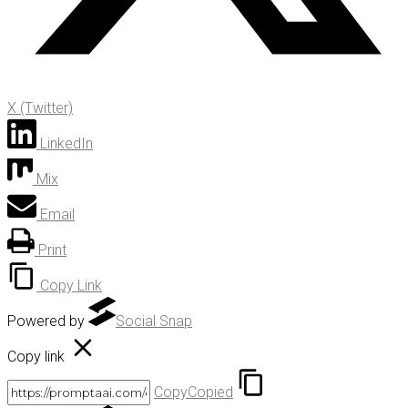
X (Twitter)
LinkedIn
Mix
Email
Print
Copy Link
Powered by
Social Snap
Copy link
Copy
Copied