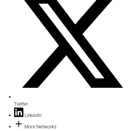
Twitter
LinkedIn
More Networks