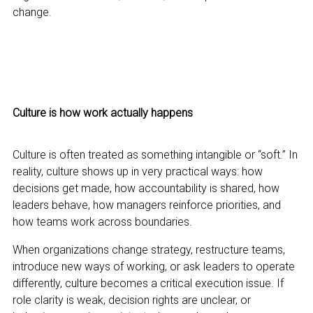
change.
Culture is how work actually happens
Culture is often treated as something intangible or “soft.” In
reality, culture shows up in very practical ways: how
decisions get made, how accountability is shared, how
leaders behave, how managers reinforce priorities, and
how teams work across boundaries.
When organizations change strategy, restructure teams,
introduce new ways of working, or ask leaders to operate
differently, culture becomes a critical execution issue. If
role clarity is weak, decision rights are unclear, or