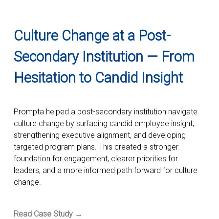
Culture Change at a Post-
Secondary Institution — From
Hesitation to Candid Insight
Prompta helped a post-secondary institution navigate
culture change by surfacing candid employee insight,
strengthening executive alignment, and developing
targeted program plans. This created a stronger
foundation for engagement, clearer priorities for
leaders, and a more informed path forward for culture
change.
Read Case Study →