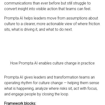
communications than ever before but still struggle to
convert insight into visible action that teams can feel.
Prompta AI helps leaders move from assumptions about
culture to a clearer, more actionable view of where friction
sits, what is driving it, and what to do next.
How Prompta AI enables culture change in practice
Prompta AI gives leaders and transformation teams an
operating rhythm for culture change — helping them sense
what is happening, analyze where risks sit, act with focus,
and engage people by closing the loop.
Framework blocks: