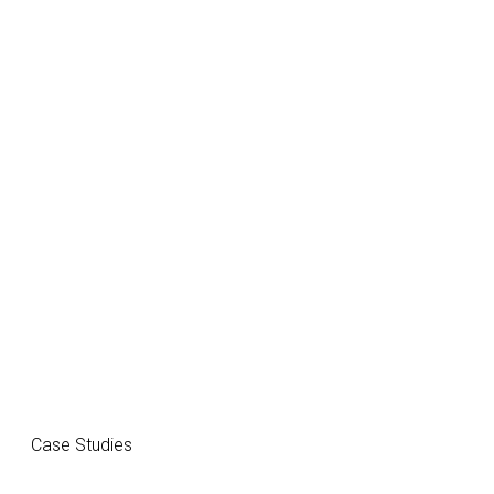
Case Studies