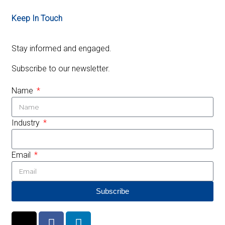
Keep In Touch
Stay informed and engaged.
Subscribe to our newsletter.
Name
Industry
Email
Subscribe