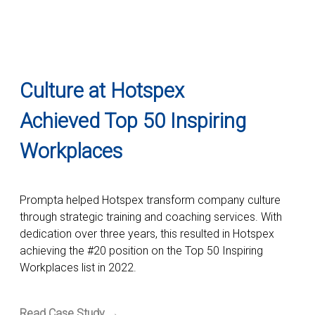
Culture at Hotspex
Achieved Top 50 Inspiring
Workplaces
Prompta helped Hotspex transform company culture
through strategic training and coaching services. With
dedication over three years, this resulted in Hotspex
achieving the #20 position on the Top 50 Inspiring
Workplaces list in 2022.
Read Case Study →