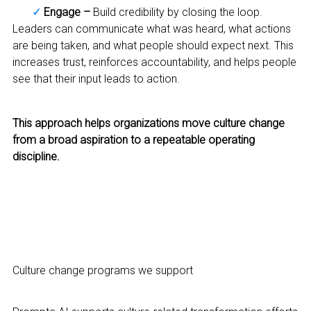
✓
Engage –
Build credibility by closing the loop.
Leaders can communicate what was heard, what actions
are being taken, and what people should expect next. This
increases trust, reinforces accountability, and helps people
see that their input leads to action.
This approach helps organizations move culture change
from a broad aspiration to a repeatable operating
discipline.
Culture change programs we support