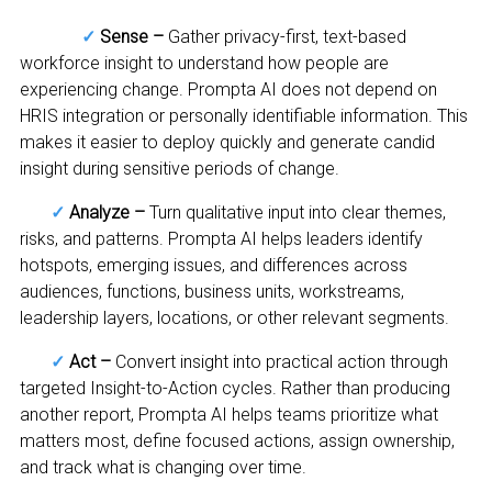
✓
Sense –
Gather privacy-first, text-based
workforce insight to understand how people are
experiencing change. Prompta AI does not depend on
HRIS integration or personally identifiable information. This
makes it easier to deploy quickly and generate candid
insight during sensitive periods of change.
✓
Analyze –
Turn qualitative input into clear themes,
risks, and patterns. Prompta AI helps leaders identify
hotspots, emerging issues, and differences across
audiences, functions, business units, workstreams,
leadership layers, locations, or other relevant segments.
✓
Act –
Convert insight into practical action through
targeted Insight-to-Action cycles. Rather than producing
another report, Prompta AI helps teams prioritize what
matters most, define focused actions, assign ownership,
and track what is changing over time.