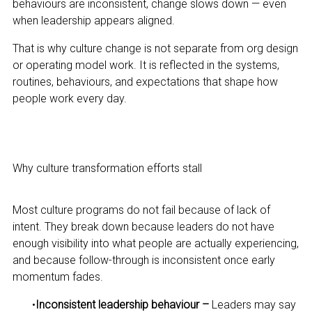
behaviours are inconsistent, change slows down — even
when leadership appears aligned.
That is why culture change is not separate from org design
or operating model work. It is reflected in the systems,
routines, behaviours, and expectations that shape how
people work every day.
Why culture transformation efforts stall
Most culture programs do not fail because of lack of
intent. They break down because leaders do not have
enough visibility into what people are actually experiencing,
and because follow-through is inconsistent once early
momentum fades.
•
Inconsistent leadership behaviour –
Leaders may say