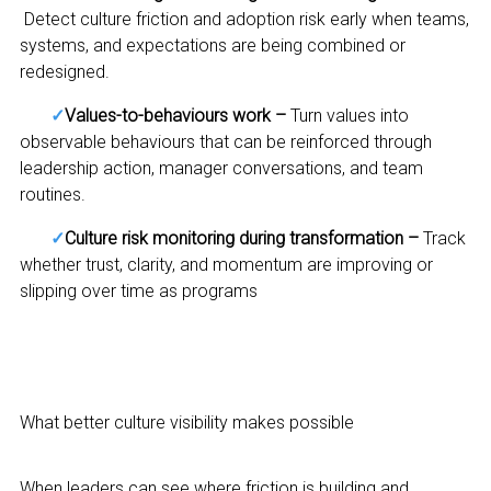
Detect culture friction and adoption risk early when teams,
systems, and expectations are being combined or
redesigned.
✓
Values-to-behaviours work –
Turn values into
observable behaviours that can be reinforced through
leadership action, manager conversations, and team
routines.
✓
Culture risk monitoring during transformation –
Track
whether trust, clarity, and momentum are improving or
slipping over time as programs
What better culture visibility makes possible
When leaders can see where friction is building and