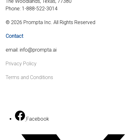
The Woodlands, Texas, 77380
Phone: 1-888-522-3014
© 2026 Prompta Inc. All Rights Reserved
Contact
email: info@prompta.ai
Privacy Policy
Terms and Conditions
Facebook