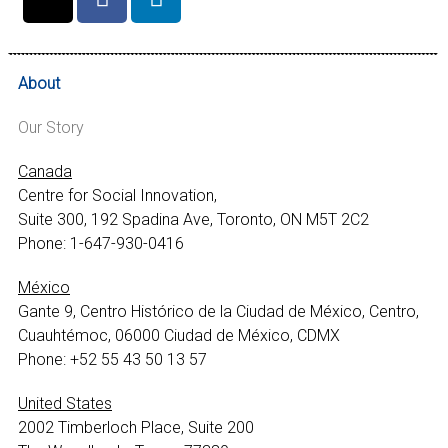
About
Our Story
Canada
Centre for Social Innovation,
Suite 300, 192 Spadina Ave, Toronto, ON M5T 2C2
Phone: 1-647-930-0416
México
Gante 9, Centro Histórico de la Ciudad de México, Centro,
Cuauhtémoc, 06000 Ciudad de México, CDMX
Phone: +52 55 43 50 13 57
United States
2002 Timberloch Place, Suite 200