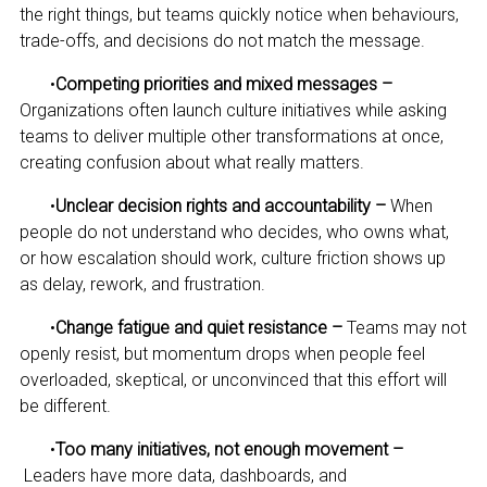
the right things, but teams quickly notice when behaviours,
trade-offs, and decisions do not match the message.
•
Competing priorities and mixed messages –
Organizations often launch culture initiatives while asking
teams to deliver multiple other transformations at once,
creating confusion about what really matters.
•
Unclear decision rights and accountability –
When
people do not understand who decides, who owns what,
or how escalation should work, culture friction shows up
as delay, rework, and frustration.
•
Change fatigue and quiet resistance –
Teams may not
openly resist, but momentum drops when people feel
overloaded, skeptical, or unconvinced that this effort will
be different.
•
Too many initiatives, not enough movement –
Leaders have more data, dashboards, and