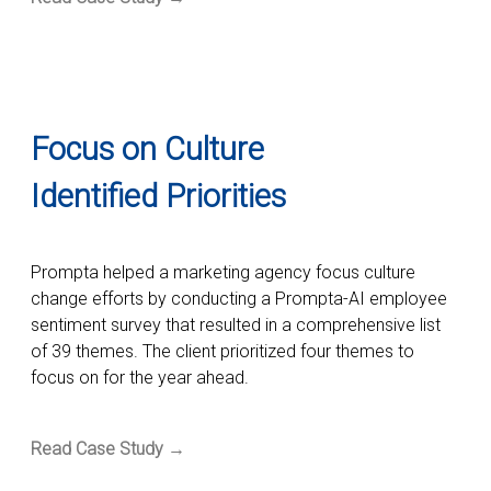
Focus on Culture
Identified Priorities
Prompta helped a marketing agency focus culture
change efforts by conducting a Prompta-AI employee
sentiment survey that resulted in a comprehensive list
of 39 themes. The client prioritized four themes to
focus on for the year ahead.
Read Case Study →