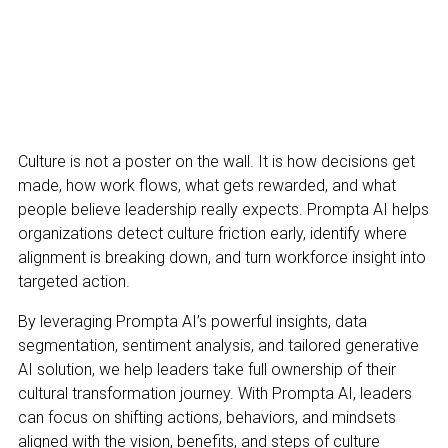
Culture is not a poster on the wall. It is how decisions get
made, how work flows, what gets rewarded, and what
people believe leadership really expects. Prompta AI helps
organizations detect culture friction early, identify where
alignment is breaking down, and turn workforce insight into
targeted action.
By leveraging Prompta AI’s powerful insights, data
segmentation, sentiment analysis, and tailored generative
AI solution, we help leaders take full ownership of their
cultural transformation journey. With Prompta AI, leaders
can focus on shifting actions, behaviors, and mindsets
aligned with the vision, benefits, and steps of culture