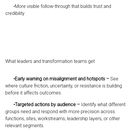
•
More visible follow-through that builds trust and
credibility
What leaders and transformation teams get
•
Early warning on misalignment and hotspots –
See
where culture friction, uncertainty, or resistance is building
before it affects outcomes.
•
Targeted actions by audience –
Identify what different
groups need and respond with more precision across
functions, sites, workstreams, leadership layers, or other
relevant segments.