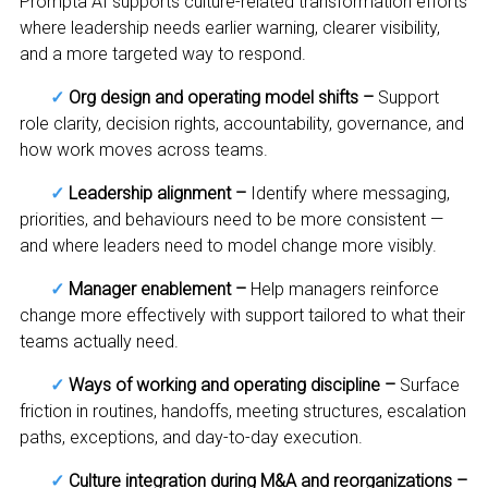
Prompta AI supports culture-related transformation efforts
where leadership needs earlier warning, clearer visibility,
and a more targeted way to respond.
✓
Org design and operating model shifts –
Support
role clarity, decision rights, accountability, governance, and
how work moves across teams.
✓
Leadership alignment –
Identify where messaging,
priorities, and behaviours need to be more consistent —
and where leaders need to model change more visibly.
✓
Manager enablement –
Help managers reinforce
change more effectively with support tailored to what their
teams actually need.
✓
Ways of working and operating discipline –
Surface
friction in routines, handoffs, meeting structures, escalation
paths, exceptions, and day-to-day execution.
✓
Culture integration during M&A and reorganizations –