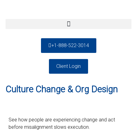
+1-888-522-3014
Client Login
Culture Change & Org Design
See how people are experiencing change and act
before misalignment slows execution.