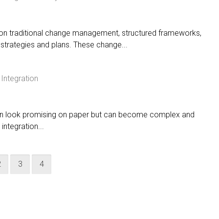
d on traditional change management, structured frameworks,
strategies and plans. These change...
Integration
en look promising on paper but can become complex and
integration...
2
3
4