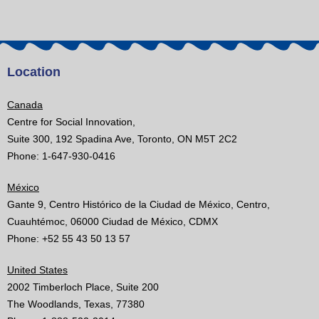
Location
Canada
Centre for Social Innovation,
Suite 300, 192 Spadina Ave, Toronto, ON M5T 2C2
Phone: 1-647-930-0416
México
Gante 9, Centro Histórico de la Ciudad de México, Centro,
Cuauhtémoc, 06000 Ciudad de México, CDMX
Phone: +52 55 43 50 13 57
United States
2002 Timberloch Place, Suite 200
The Woodlands, Texas, 77380