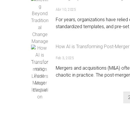
Abr 10, 2025
For years, organizations have relie
standardized templates, and pre-set 
How AI is Transforming Post-Merger 
Feb 3, 2025
Mergers and acquisitions (M&A) oft
chaotic in practice. The post-merger 
1