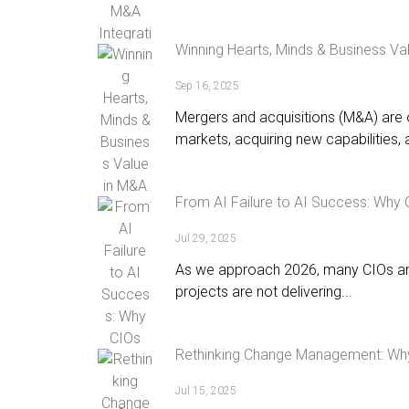
Winning Hearts, Minds & Business Va
Sep 16, 2025
Mergers and acquisitions (M&A) are 
markets, acquiring new capabilities, a
From AI Failure to AI Success: Why
Jul 29, 2025
As we approach 2026, many CIOs and 
projects are not delivering...
Rethinking Change Management: Why 
Jul 15, 2025