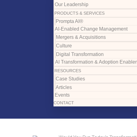
Our Leadership
PRODUCTS & SERVICES
Prompta AI®
AI-Enabled Change Management
Mergers & Acquisitions
Culture
Digital Transformation
AI Transformation & Adoption Enable
RESOURCES
Case Studies
Articles
Events
CONTACT