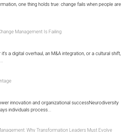
ormation, one thing holds true: change fails when people are
 Change Management Is Failing
t’s a digital overhaul, an M&A integration, or a cultural shift,
..
antage
ower innovation and organizational successNeurodiversity
ys individuals process...
Management: Why Transformation Leaders Must Evolve