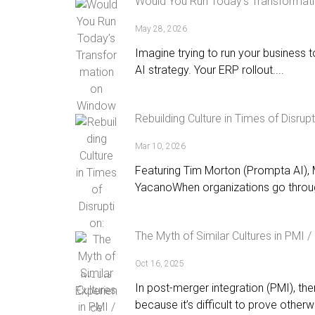
Would You Run Today’s Transformat
May 28, 2026
Imagine trying to run your business 
AI strategy. Your ERP rollout....
Rebuilding Culture in Times of Disru
Mar 10, 2026
Featuring Tim Morton (Prompta AI),
YacanoWhen organizations go throug
The Myth of Similar Cultures in PMI 
Oct 16, 2025
In post-merger integration (PMI), there
because it’s difficult to prove otherwi