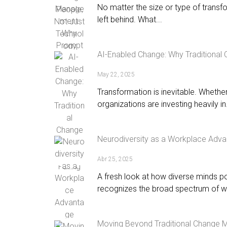
No matter the size or type of transf
left behind. What...
AI-Enabled Change: Why Traditional
May 22, 2025
Transformation is inevitable. Whether i
organizations are investing heavily in.
Neurodiversity as a Workplace Adv
Abr 25, 2025
A fresh look at how diverse minds p
recognizes the broad spectrum of wa
Moving Beyond Traditional Change 