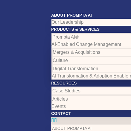
ABOUT PROMPTA AI
Our Leadership
PRODUCTS & SERVICES
Prompta AI®
AI-Enabled Change Management
Mergers & Acquisitions
Culture
Digital Transformation
AI Transformation & Adoption Enable
RESOURCES
Case Studies
Articles
Events
CONTACT
ABOUT PROMPTA AI