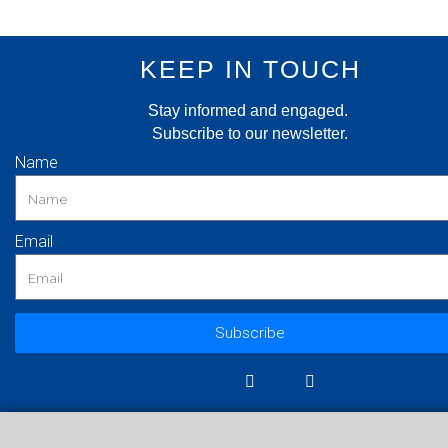
KEEP IN TOUCH
Stay informed and engaged.
Subscribe to our newsletter.
Name
Email
Subscribe