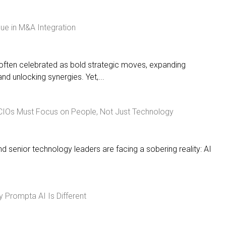
lue in M&A Integration
often celebrated as bold strategic moves, expanding
nd unlocking synergies. Yet,...
 CIOs Must Focus on People, Not Just Technology
senior technology leaders are facing a sobering reality: AI
Prompta AI Is Different