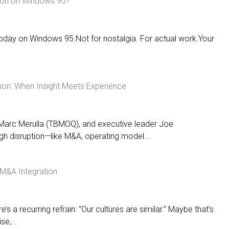
ion on Windows 95?
today on Windows 95.Not for nostalgia. For actual work.Your
ption: When Insight Meets Experience
 Marc Merulla (TBMOQ), and executive leader Joe
h disruption—like M&A, operating model...
/ M&A Integration
’s a recurring refrain: “Our cultures are similar.” Maybe that’s
se,...