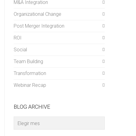
M&A Integration
Organizational Change
Post Merger Integration
ROI
Social
Team Building
Transformation
Webinar Recap
BLOG ARCHIVE