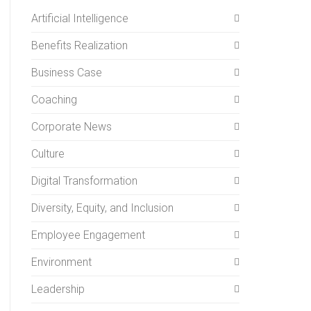
Artificial Intelligence
Benefits Realization
Business Case
Coaching
Corporate News
Culture
Digital Transformation
Diversity, Equity, and Inclusion
Employee Engagement
Environment
Leadership