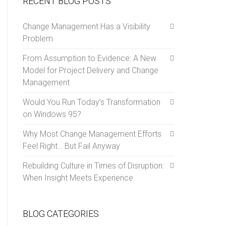
RECENT BLOG POSTS
Change Management Has a Visibility
Problem
From Assumption to Evidence: A New
Model for Project Delivery and Change
Management
Would You Run Today’s Transformation
on Windows 95?
Why Most Change Management Efforts
Feel Right… But Fail Anyway
Rebuilding Culture in Times of Disruption:
When Insight Meets Experience
BLOG CATEGORIES