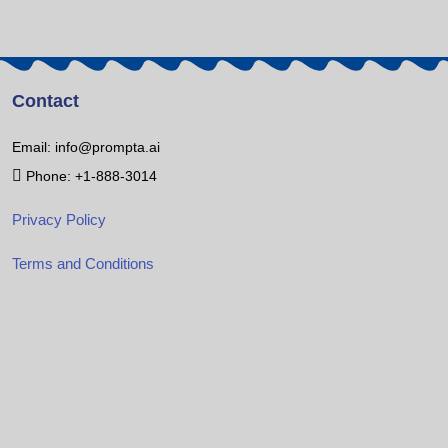
Contact
Email: info@prompta.ai
Phone: +1-888-3014
Privacy Policy
Terms and Conditions