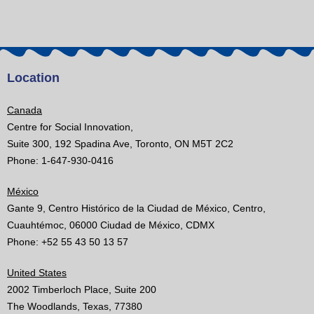
Location
Canada
Centre for Social Innovation,
Suite 300, 192 Spadina Ave, Toronto, ON M5T 2C2
Phone: 1-647-930-0416
México
Gante 9, Centro Histórico de la Ciudad de México, Centro,
Cuauhtémoc, 06000 Ciudad de México, CDMX
Phone: +52 55 43 50 13 57
United States
2002 Timberloch Place, Suite 200
The Woodlands, Texas, 77380