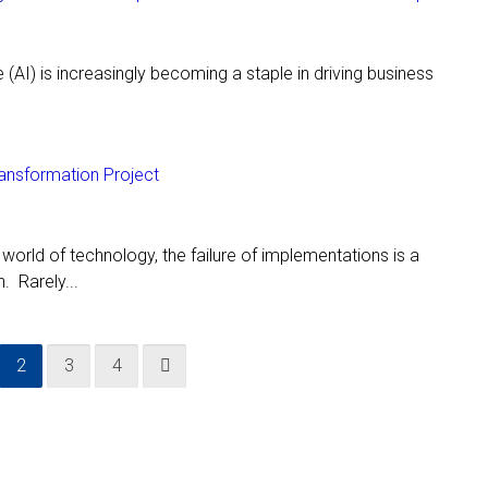
ce (AI) is increasingly becoming a staple in driving business
ansformation Project
d world of technology, the failure of implementations is a
 Rarely...
2
3
4