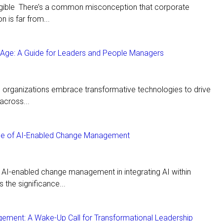
angible There’s a common misconception that corporate
n is far from...
I Age: A Guide for Leaders and People Managers
e, organizations embrace transformative technologies to drive
across...
Role of AI-Enabled Change Management
of AI-enabled change management in integrating AI within
s the significance...
gement: A Wake-Up Call for Transformational Leadership