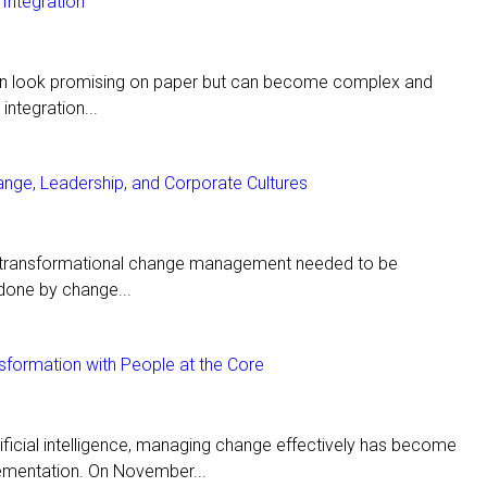
Integration
en look promising on paper but can become complex and
integration...
ange, Leadership, and Corporate Cultures
t transformational change management needed to be
done by change...
nsformation with People at the Core
tificial intelligence, managing change effectively has become
ementation. On November...