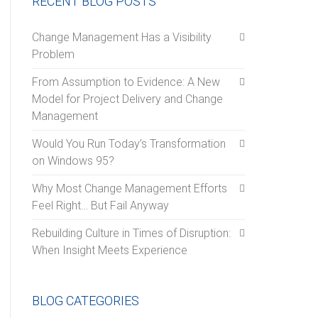
RECENT BLOG POSTS
Change Management Has a Visibility
Problem
From Assumption to Evidence: A New
Model for Project Delivery and Change
Management
Would You Run Today’s Transformation
on Windows 95?
Why Most Change Management Efforts
Feel Right… But Fail Anyway
Rebuilding Culture in Times of Disruption:
When Insight Meets Experience
BLOG CATEGORIES