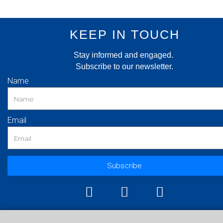
KEEP IN TOUCH
Stay informed and engaged.
Subscribe to our newsletter.
Name
Email
Subscribe