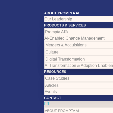
ABOUT PROMPTA AI
Our Leadership
PRODUCTS & SERVICES
Prompta AI®
AI-Enabled Change Management
Mergers & Acquisitions
Culture
Digital Transformation
AI Transformation & Adoption Enable
RESOURCES
Case Studies
Articles
Events
CONTACT
ABOUT PROMPTA AI