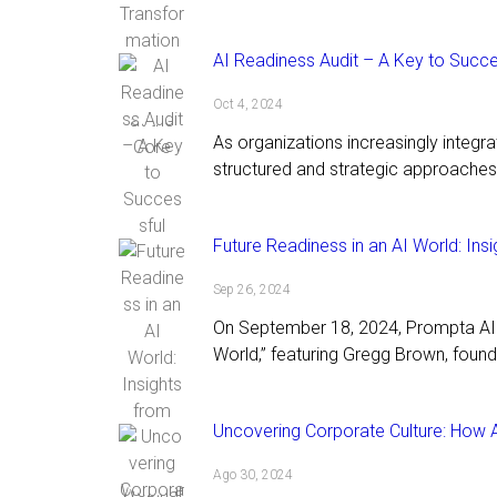
AI Readiness Audit – A Key to Succe
Oct 4, 2024
As organizations increasingly integrate
structured and strategic approaches 
Future Readiness in an AI World: In
Sep 26, 2024
On September 18, 2024, Prompta AI h
World,” featuring Gregg Brown, found
Uncovering Corporate Culture: How AI 
Ago 30, 2024