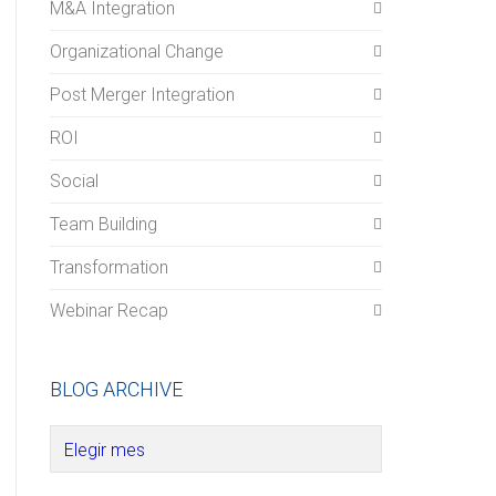
M&A Integration
Organizational Change
Post Merger Integration
ROI
Social
Team Building
Transformation
Webinar Recap
BLOG ARCHIVE