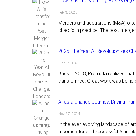
How AI is Transforming Post-Merger 
Feb 3, 2025
Mergers and acquisitions (M&A) oft
chaotic in practice. The post-merger 
2025: The Year AI Revolutionizes Ch
Dic 9, 2024
Back in 2018, Prompta realized tha
transformed. Great work was being 
AI as a Change Journey: Driving Tra
Nov 27, 2024
In the ever-evolving landscape of ar
a cornerstone of successful AI impl