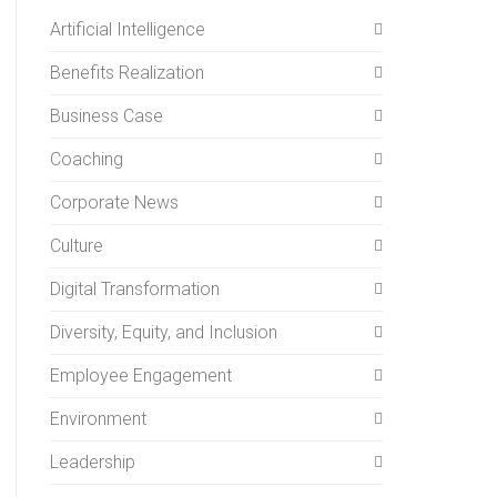
Artificial Intelligence
Benefits Realization
Business Case
Coaching
Corporate News
Culture
Digital Transformation
Diversity, Equity, and Inclusion
Employee Engagement
Environment
Leadership