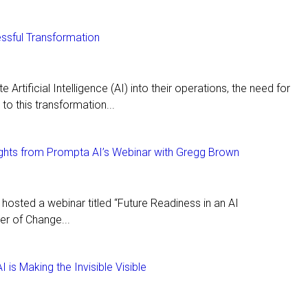
ssful Transformation
 Artificial Intelligence (AI) into their operations, the need for
to this transformation...
sights from Prompta AI’s Webinar with Gregg Brown
osted a webinar titled “Future Readiness in an AI
er of Change...
is Making the Invisible Visible