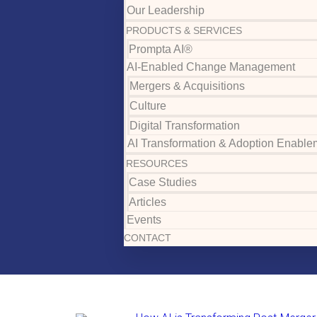
Our Leadership
PRODUCTS & SERVICES
Prompta AI®
AI-Enabled Change Management
Mergers & Acquisitions
Culture
Digital Transformation
AI Transformation & Adoption Enable
RESOURCES
Case Studies
Articles
Events
CONTACT