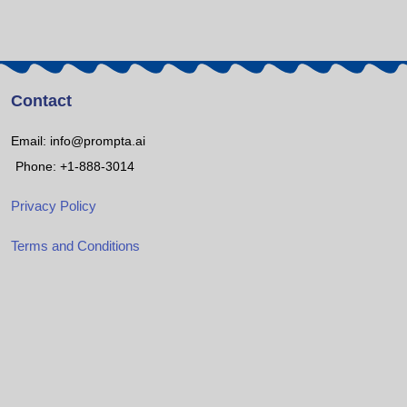
Contact
Email: info@prompta.ai
Phone: +1-888-3014
Privacy Policy
Terms and Conditions