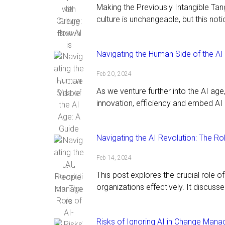
Making the Previously Intangible T
culture is unchangeable, but this notio
Navigating the Human Side of the A
Feb 20, 2024
As we venture further into the AI ag
innovation, efficiency and embed AI 
Navigating the AI Revolution: The 
Feb 14, 2024
This post explores the crucial role 
organizations effectively. It discusse
Risks of Ignoring AI in Change Mana