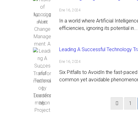
Ene 16, 2024
In a world where Artificial Intelligen
efficiencies, ignoring its potential in...
Leading A Successful Technology Tr
Ene 16, 2024
Six Pitfalls to AvoidIn the fast-pace
common yet avoidable phenomenon.
1