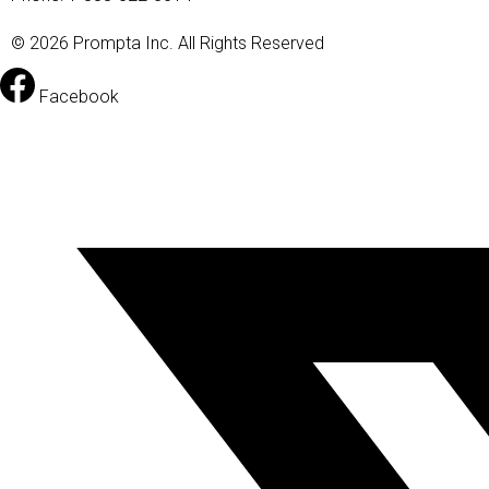
© 2026 Prompta Inc. All Rights Reserved
Facebook