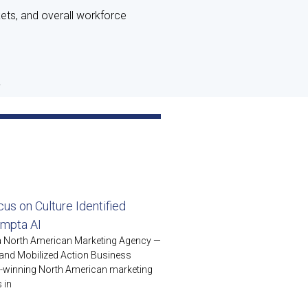
kets, and overall workforce
.
us on Culture Identified
ompta AI
 a North American Marketing Agency —
es and Mobilized Action Business
d-winning North American marketing
 in