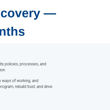
Recovery —
onths
its policies, processes, and
ion.
w ways of working, and
ogram, rebuild trust, and drive