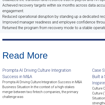
Achieved recovery targets within six months across data accurac
engagement.
Reduced operational disruption by standing up a dedicated rec
Improved manager readiness and employee confidence through
Returned the program from recovery mode to a stable operatin
Read More
Prompta AI Driving Culture Integration
Case S
Success in M&A
Built a
Prompta AI Driving Culture Integration Success in M&A
Inspir
Business Situation In the context of a high-stakes
Culture 
merger between two fintech companies, the primary
Culture 
challenge was
Situatio
strength