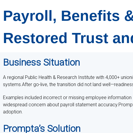
Payroll, Benefits
Restored Trust an
Business Situation
A regional Public Health & Research Institute with 4,000+ union
systems.After go-live, the transition did not land well—readines
Examples included incorrect or missing employee information (
widespread concern about payroll statement accuracy.Prompta w
adoption.
Prompta’s Solution