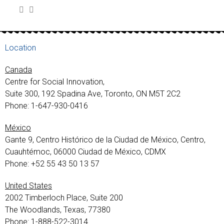
Location
Canada
Centre for Social Innovation,
Suite 300, 192 Spadina Ave, Toronto, ON M5T 2C2
Phone: 1-647-930-0416
México
Gante 9, Centro Histórico de la Ciudad de México, Centro,
Cuauhtémoc, 06000 Ciudad de México, CDMX
Phone: +52 55 43 50 13 57
United States
2002 Timberloch Place, Suite 200
The Woodlands, Texas, 77380
Phone: 1-888-522-3014