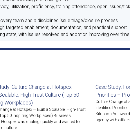
y, utilization, proficiency, training attendance, open issues/tic
overy team and a disciplined issue triage/closure process.
 targeted enablement, documentation, and practical support.
g state, with issues resolved and adoption improving over time
tudy: Culture Change at Hotspex —
Case Study: Foc
 Scalable, High-Trust Culture (Top 50
Priorities – Pr
Culture Change at
ing Workplaces)
Identified Prioriti
Change at Hotspex — Built a Scalable, High-Trust
Situation An awar
(Top 50 Inspiring Workplaces) Business
agency with offices
n Hotspex was scaling quickly and wanted to
en culture