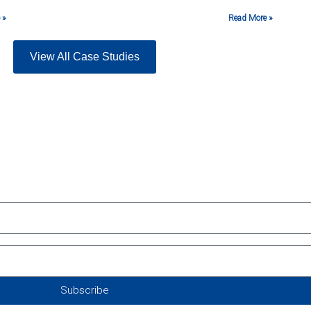
 »
Read More »
View All Case Studies
Subscribe