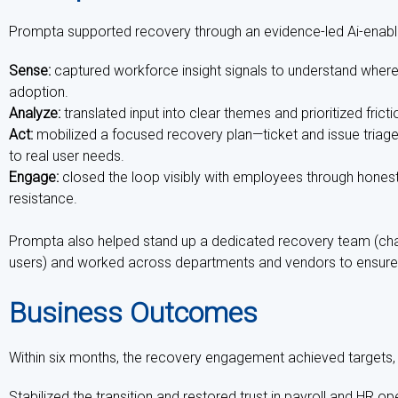
Prompta supported recovery through an evidence-led Ai-enabl
Sense:
captured workforce insight signals to understand whe
adoption.
Analyze:
translated input into clear themes and prioritized fri
Act:
mobilized a focused recovery plan—ticket and issue triag
to real user needs.
Engage:
closed the loop visibly with employees through honest
resistance.
Prompta also helped stand up a dedicated recovery team (ch
users) and worked across departments and vendors to ensure
Business Outcomes
Within six months, the recovery engagement achieved targets, an
Stabilized the transition and restored trust in payroll and HR ope