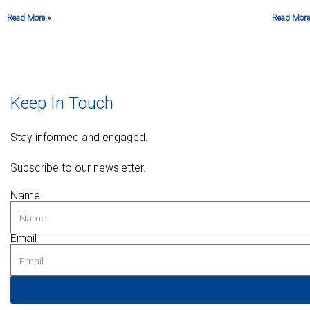
Read More »
Read More
Keep In Touch
Stay informed and engaged.
Subscribe to our newsletter.
Name
Email