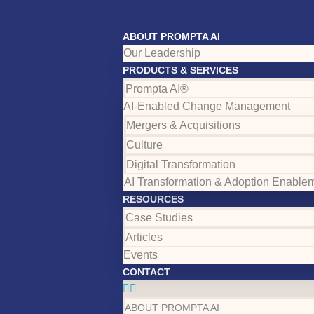
ABOUT PROMPTA AI
Our Leadership
PRODUCTS & SERVICES
Prompta AI®
AI-Enabled Change Management
Mergers & Acquisitions
Culture
Digital Transformation
AI Transformation & Adoption Enable
RESOURCES
Case Studies
Articles
Events
CONTACT
ABOUT PROMPTA AI