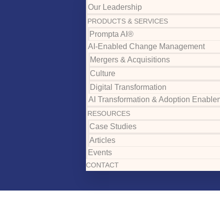
Our Leadership
PRODUCTS & SERVICES
Prompta AI®
AI-Enabled Change Management
Mergers & Acquisitions
Culture
Digital Transformation
AI Transformation & Adoption Enable
RESOURCES
Case Studies
Articles
Events
CONTACT