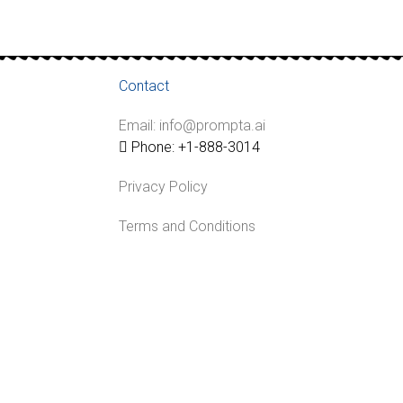
Contact
Email: info@prompta.ai
Phone: +1-888-3014
Privacy Policy
Terms and Conditions