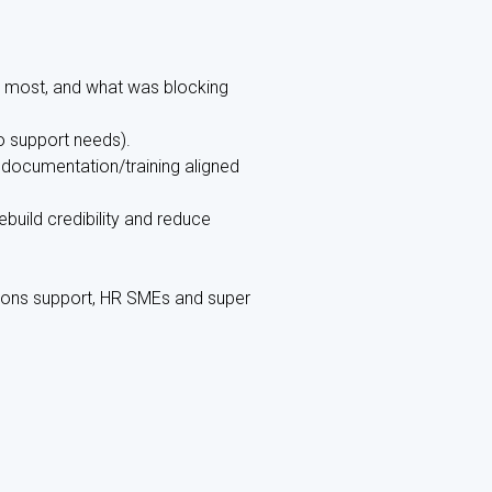
 most, and what was blocking
to support needs).
documentation/training aligned
build credibility and reduce
ions support, HR SMEs and super