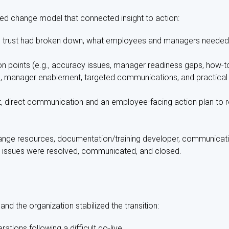
ed change model that connected insight to action:
re trust had broken down, what employees and managers needed
ction points (e.g., accuracy issues, manager readiness gaps, how-
e, manager enablement, targeted communications, and practical 
, direct communication and an employee-facing action plan to re
ange resources, documentation/training developer, communicat
 issues were resolved, communicated, and closed.
d the organization stabilized the transition:
rations following a difficult go-live.