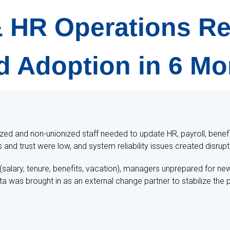
 & HR Operations 
d Adoption in 6 M
ized and non-unionized staff needed to update HR, payroll, benef
s and trust were low, and system reliability issues created disrupt
salary, tenure, benefits, vacation), managers unprepared for ne
as brought in as an external change partner to stabilize the pr