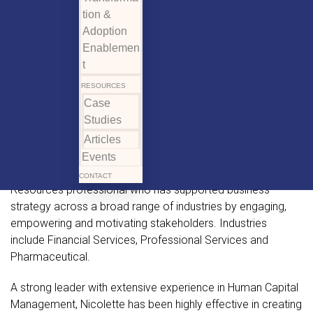
tion &
Adoption
Enablemen
t
RESOURCES
Case
Studies
Articles
Events
Nicolette is a seasoned and accomplished Human
CONTACT
Resources professional who has supported business
strategy across a broad range of industries by engaging,
empowering and motivating stakeholders. Industries
include Financial Services, Professional Services and
Pharmaceutical.
A strong leader with extensive experience in Human Capital
Management, Nicolette has been highly effective in creating