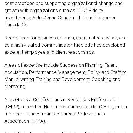
best practices and supporting organizational change and
growth with organizations such as CIBC, Fidelity
Investments, AstraZenca Canada LTD. and Fragomen
Canada Co.
Recognized for business acumen, as a trusted advisor, and
as a highly skilled communicator, Nicolette has developed
excellent employee and client relationships.
Areas of expertise include Succession Planning, Talent
Acquisition, Performance Management, Policy and Staffing
Manual writing, Training and Development, Coaching and
Mentoring.
Nicolette is a Certified Human Resources Professional
(CHRP), a Certified Human Resources Leader (CHRL), and a
member of the Human Resources Professionals
Association (HRPA).