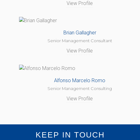
View Profile
Brian Gallagher
Senior Management Consultant
View Profile
Alfonso Marcelo Romo
Senior Management Consulting
View Profile
KEEP IN TOUCH