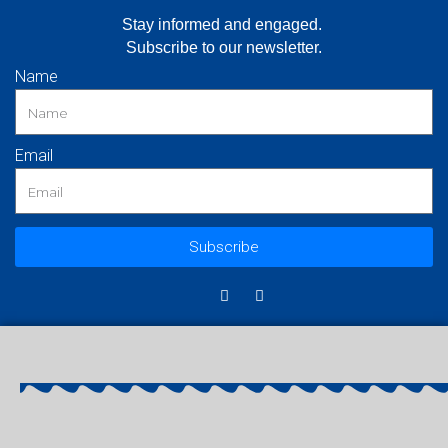
Stay informed and engaged.
Subscribe to our newsletter.
Name
Email
Subscribe