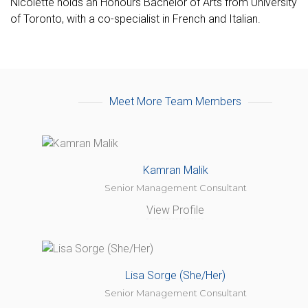
Nicolette holds an Honours Bachelor of Arts from University
of Toronto, with a co-specialist in French and Italian.
Meet More Team Members
Kamran Malik
Senior Management Consultant
View Profile
Lisa Sorge (She/Her)
Senior Management Consultant