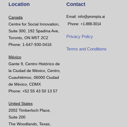
Location
Contact
Email: info@prompta.ai
Canada
Centre for Social Innovation,
Phone: +1-888-3014
Suite 300, 192 Spadina Ave,
Privacy Policy
Toronto, ON M5T 2C2
Phone: 1-647-930-0416
Terms and Conditions
México
Gante 9, Centro Histórico de
la Ciudad de México, Centro,
Cuauhtémoc, 06000 Ciudad
de México, CDMX
Phone: +52 55 43 50 13 57
United States
2002 Timberloch Place,
Suite 200
The Woodlands, Texas,